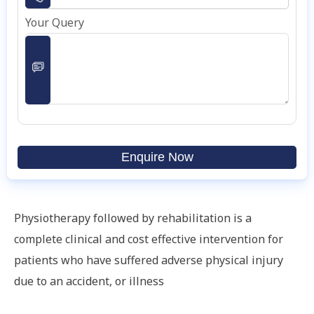
Your Query
Enquire Now
Physiotherapy followed by rehabilitation is a
complete clinical and cost effective intervention for
patients who have suffered adverse physical injury
due to an accident, or illness