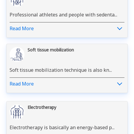
Professional athletes and people with sedenta...
Read More
Soft tissue mobilization
Soft tissue mobilization technique is also kn...
Read More
Electrotherapy
Electrotherapy is basically an energy-based p...