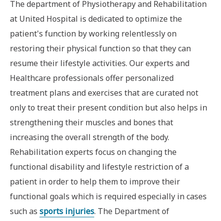
The department of Physiotherapy and Rehabilitation
at United Hospital is dedicated to optimize the
patient's function by working relentlessly on
restoring their physical function so that they can
resume their lifestyle activities. Our experts and
Healthcare professionals offer personalized
treatment plans and exercises that are curated not
only to treat their present condition but also helps in
strengthening their muscles and bones that
increasing the overall strength of the body.
Rehabilitation experts focus on changing the
functional disability and lifestyle restriction of a
patient in order to help them to improve their
functional goals which is required especially in cases
such as
sports injuries
. The Department of