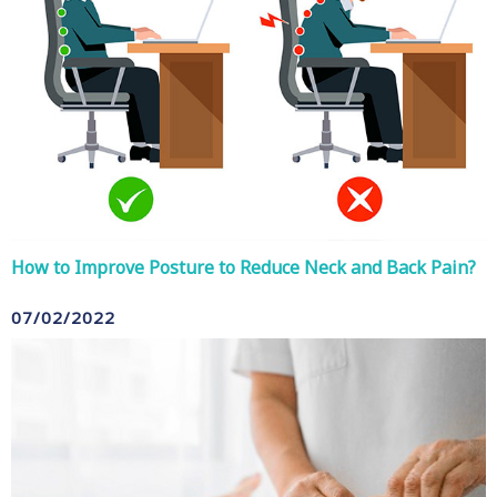
How to Improve Posture to Reduce Neck and Back Pain?
07/02/2022