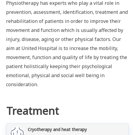
Physiotherapy has experts who play a vital role in
prevention, assessment, identification, treatment and
rehabilitation of patients in order to improve their
movement and function which is usually affected by
injury, disease, aging or other physical factors. Our
aim at United Hospital is to increase the mobility,
movement, function and quality of life by treating the
patient holistically keeping their psychological
emotional, physical and social well being in
consideration.
Treatment
Cryotherapy and heat therapy