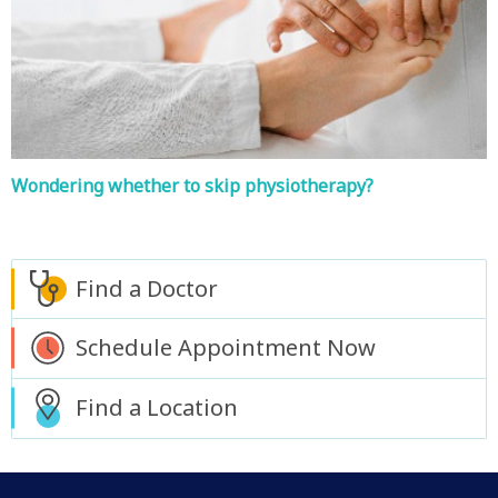
Wondering whether to skip physiotherapy?
Find a Doctor
Schedule Appointment Now
Find a Location