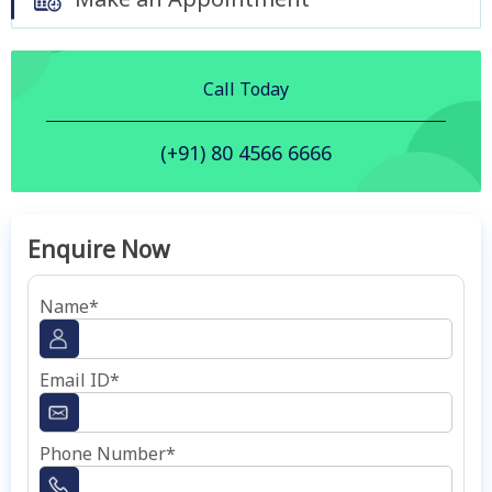
Call Today
(+91) 80 4566 6666
Enquire Now
Name*
Email ID*
Phone Number*