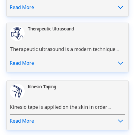
Read More
Therapeutic Ultrasound
Therapeutic ultrasound is a modern technique ...
Read More
Kinesio Taping
Kinesio tape is applied on the skin in order ...
Read More