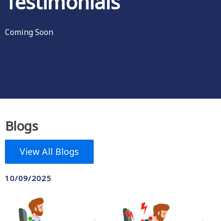
Testimonials
Coming Soon
Blogs
View All Blogs
10/09/2025