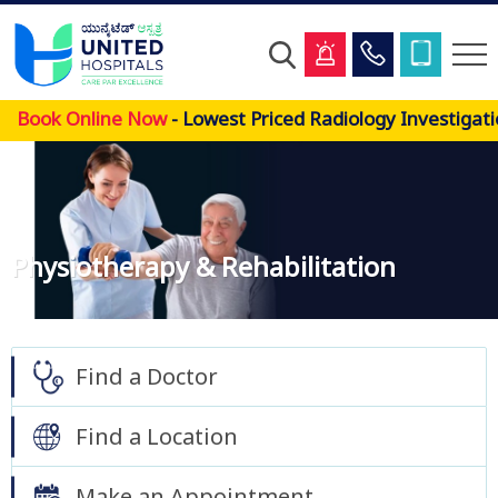
Skip
Book Online Now
- Lowest Priced Radiology Investigatio
to
main
content
Physiotherapy & Rehabilitation
Find a Doctor
Find a Location
Make an Appointment