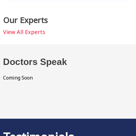
Our Experts
View All Experts
Doctors Speak
Coming Soon