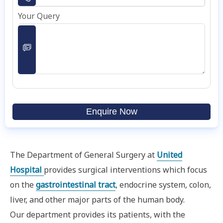
Your Query
Enquire Now
The Department of General Surgery at
United
Hospital
provides surgical interventions which focus
on the
gastrointestinal tract
, endocrine system, colon,
liver, and other major parts of the human body.
Our department provides its patients, with the