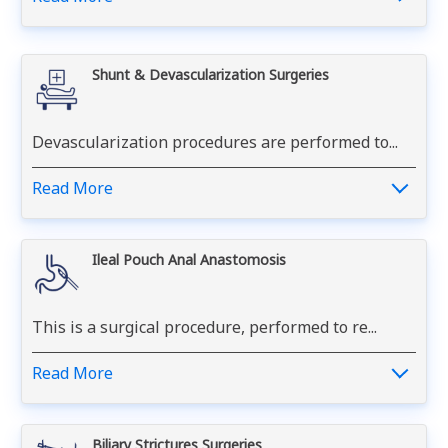
Shunt & Devascularization Surgeries
Devascularization procedures are performed to...
Read More
Ileal Pouch Anal Anastomosis
This is a surgical procedure, performed to re...
Read More
Biliary Strictures Surgeries