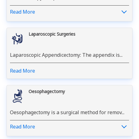
Read More
Laparoscopic Surgeries
Laparoscopic Appendicectomy: The appendix is...
Read More
Oesophagectomy
Oesophagectomy is a surgical method for remov...
Read More