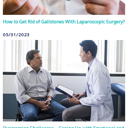
How to Get Rid of Gallstones With Laparoscopic Surgery?
05/31/2023