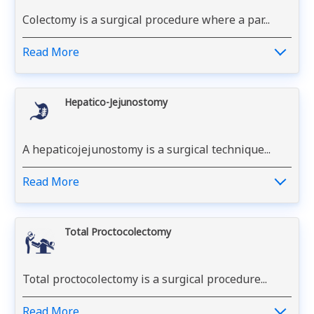
Colectomy is a surgical procedure where a par...
Read More
Hepatico-Jejunostomy
A hepaticojejunostomy is a surgical technique...
Read More
Total Proctocolectomy
Total proctocolectomy is a surgical procedure...
Read More