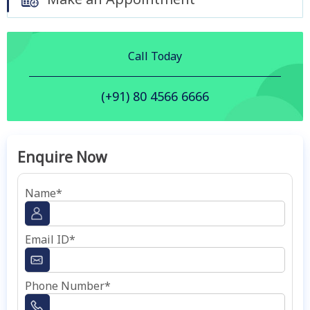
Call Today
(+91) 80 4566 6666
Enquire Now
Name*
Email ID*
Phone Number*