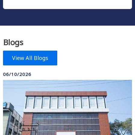
Blogs
View All Blogs
06/10/2026