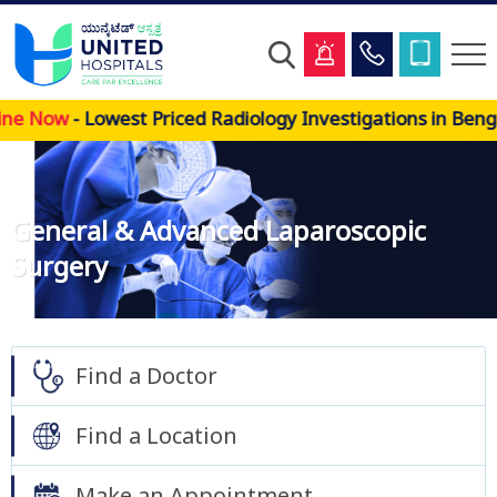
Skip
Now
- Lowest Priced Radiology Investigations in Bengalu
to
main
content
General & Advanced Laparoscopic
Surgery
Find a Doctor
Find a Location
Make an Appointment