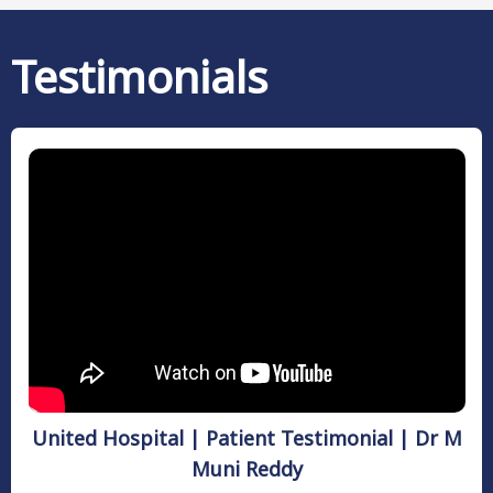
Testimonials
United Hospital | Patient Testimonial | Dr M
Muni Reddy