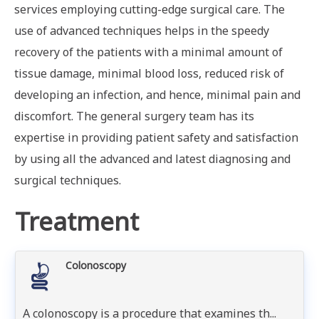
services employing cutting-edge surgical care. The
use of advanced techniques helps in the speedy
recovery of the patients with a minimal amount of
tissue damage, minimal blood loss, reduced risk of
developing an infection, and hence, minimal pain and
discomfort. The general surgery team has its
expertise in providing patient safety and satisfaction
by using all the advanced and latest diagnosing and
surgical techniques.
Treatment
Colonoscopy
A colonoscopy is a procedure that examines th...