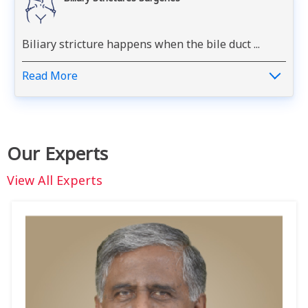
Biliary stricture happens when the bile duct ...
Read More
Our Experts
View All Experts