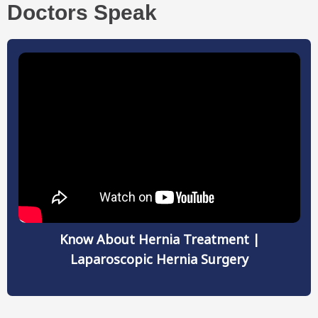
Doctors Speak
Know About Hernia Treatment |
Laparoscopic Hernia Surgery