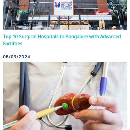
Top 10 Surgical Hospitals in Bangalore with Advanced
Facilities
08/09/2024