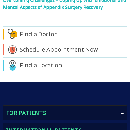
Overcoming Challenges – Coping Up with Emotional and
Mental Aspects of Appendix Surgery Recovery
Find a Doctor
Schedule Appointment Now
Find a Location
FOR PATIENTS
Find A Doctor