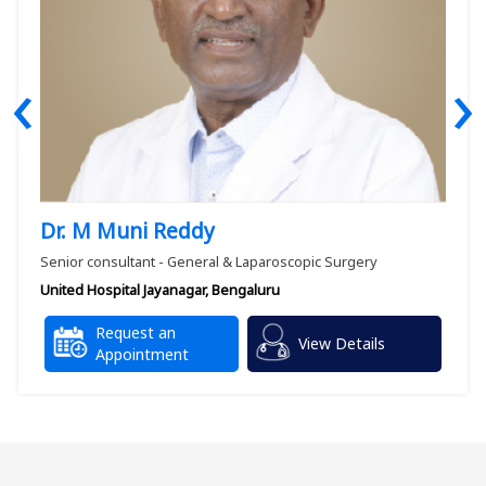
‹
›
Dr. M Muni Reddy
Senior consultant - General & Laparoscopic Surgery
United Hospital Jayanagar, Bengaluru
Request an
View Details
Appointment