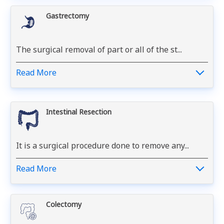
Gastrectomy
The surgical removal of part or all of the st...
Read More
Intestinal Resection
It is a surgical procedure done to remove any...
Read More
Colectomy