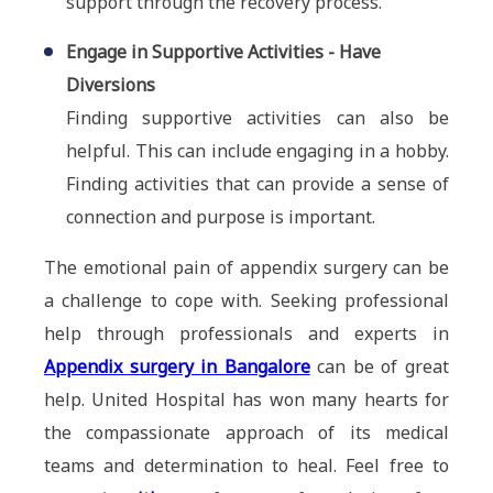
support through the recovery process.
Engage in Supportive Activities - Have
Diversions
Finding supportive activities can also be
helpful. This can include engaging in a hobby.
Finding activities that can provide a sense of
connection and purpose is important.
The emotional pain of appendix surgery can be
a challenge to cope with. Seeking professional
help through professionals and experts in
Appendix surgery in Bangalore
can be of great
help. United Hospital has won many hearts for
the compassionate approach of its medical
teams and determination to heal. Feel free to