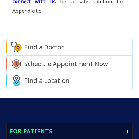
connect with us
for a safe solution for
Appendicitis
Find a Doctor
Schedule Appointment Now
Find a Location
FOR PATIENTS