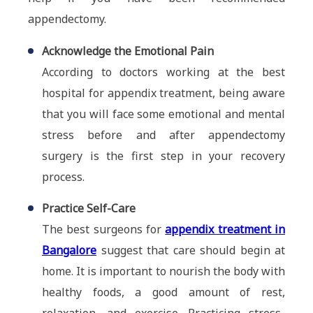
appendectomy.
Acknowledge the Emotional Pain
According to doctors working at the best
hospital for appendix treatment, being aware
that you will face some emotional and mental
stress before and after appendectomy
surgery is the first step in your recovery
process.
Practice Self-Care
The best surgeons for
appendix treatment in
Bangalore
suggest that care should begin at
home. It is important to nourish the body with
healthy foods, a good amount of rest,