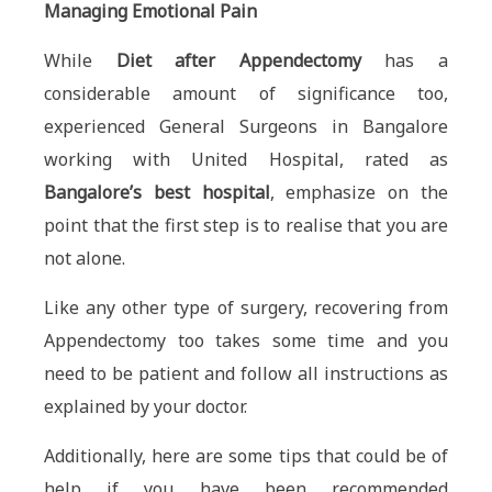
Managing Emotional Pain
While
Diet after Appendectomy
has a
considerable amount of significance too,
experienced General Surgeons in Bangalore
working with United Hospital, rated as
Bangalore’s best hospital
, emphasize on the
point that the first step is to realise that you are
not alone.
Like any other type of surgery, recovering from
Appendectomy too takes some time and you
need to be patient and follow all instructions as
explained by your doctor.
Additionally, here are some tips that could be of
help if you have been recommended