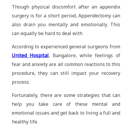
Though physical discomfort after an appendix
surgery is for a short period, Appendectomy can
also drain you mentally and emotionally. This
can equally be hard to deal with
According to experienced general surgeons from
United Hospital
, Bangalore, while feelings of
fear and anxiety are all common reactions to this
procedure, they can still impact your recovery
process.
Fortunately, there are some strategies that can
help you take care of these mental and
emotional issues and get back to living a full and
healthy life.