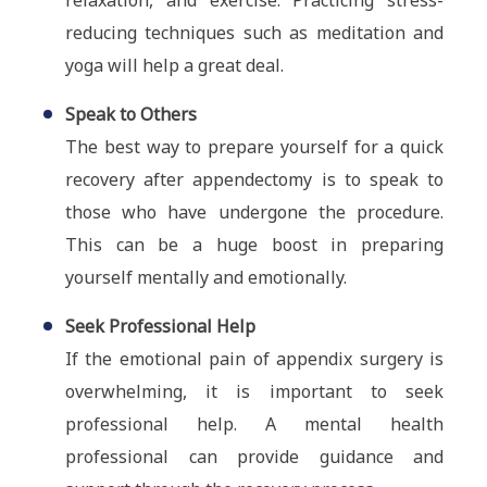
relaxation, and exercise. Practicing stress-
reducing techniques such as meditation and
yoga will help a great deal.
Speak to Others
The best way to prepare yourself for a quick
recovery after appendectomy is to speak to
those who have undergone the procedure.
This can be a huge boost in preparing
yourself mentally and emotionally.
Seek Professional Help
If the emotional pain of appendix surgery is
overwhelming, it is important to seek
professional help. A mental health
professional can provide guidance and