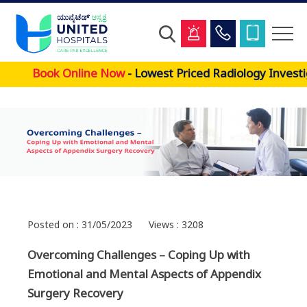
Skip
Book Online Now
- Lowest Priced Radiology Investi
to
main
content
Posted on : 31/05/2023
Views : 3208
Overcoming Challenges – Coping Up with
Emotional and Mental Aspects of Appendix
Surgery Recovery