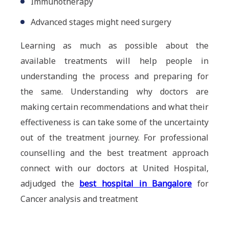
Immunotherapy
Advanced stages might need surgery
Learning as much as possible about the
available treatments will help people in
understanding the process and preparing for
the same. Understanding why doctors are
making certain recommendations and what their
effectiveness is can take some of the uncertainty
out of the treatment journey. For professional
counselling and the best treatment approach
connect with our doctors at United Hospital,
adjudged the
best hospital in Bangalore
for
Cancer analysis and treatment