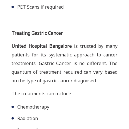
PET Scans if required
Treating Gastric Cancer
United Hospital Bangalore
is trusted by many
patients for its systematic approach to cancer
treatments. Gastric Cancer is no different. The
quantum of treatment required can vary based
on the type of gastric cancer diagnosed.
The treatments can include
Chemotherapy
Radiation