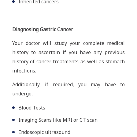
Inherited cancers
Diagnosing Gastric Cancer
Your doctor will study your complete medical
history to ascertain if you have any previous
history of cancer treatments as well as stomach
infections.
Additionally, if required, you may have to
undergo,
Blood Tests
Imaging Scans like MRI or CT scan
Endoscopic ultrasound