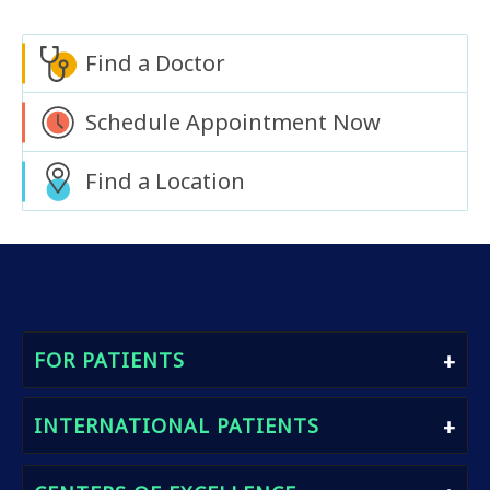
Find a Doctor
Schedule Appointment Now
Find a Location
FOR PATIENTS
Find A Doctor
INTERNATIONAL PATIENTS
Book An Appointment
Heath Packages
International Patients