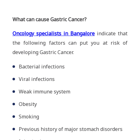
What can cause Gastric Cancer?
Oncology specialists in Bangalore
indicate that
the following factors can put you at risk of
developing Gastric Cancer.
Bacterial infections
Viral infections
Weak immune system
Obesity
Smoking
Previous history of major stomach disorders