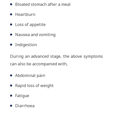
Bloated stomach after a meal
Heartburn
Loss of appetite
Nausea and vomiting
Indigestion
During an advanced stage, the above symptoms
can also be accompanied with,
Abdominal pain
Rapid loss of weight
Fatigue
Diarrhoea