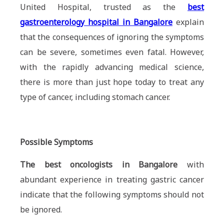
United Hospital, trusted as the
best
gastroenterology hospital in Bangalore
explain
that the consequences of ignoring the symptoms
can be severe, sometimes even fatal. However,
with the rapidly advancing medical science,
there is more than just hope today to treat any
type of cancer, including stomach cancer.
Possible Symptoms
The best oncologists in Bangalore
with
abundant experience in treating gastric cancer
indicate that the following symptoms should not
be ignored.