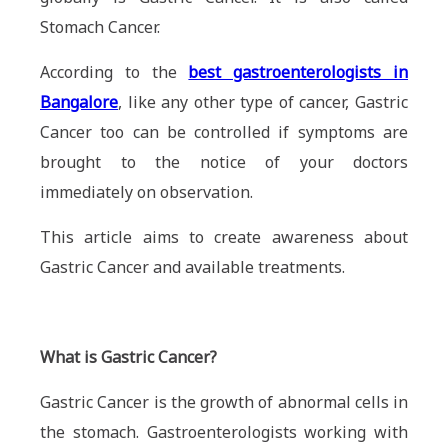
Stomach Cancer.
According to the
best gastroenterologists in
Bangalore
, like any other type of cancer, Gastric
Cancer too can be controlled if symptoms are
brought to the notice of your doctors
immediately on observation.
This article aims to create awareness about
Gastric Cancer and available treatments.
What is Gastric Cancer?
Gastric Cancer is the growth of abnormal cells in
the stomach. Gastroenterologists working with