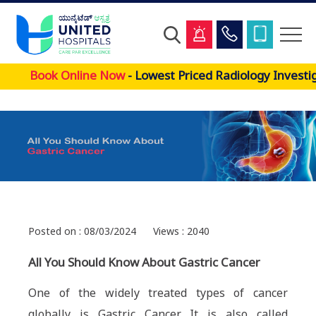
Skip
Book Online Now
- Lowest Priced Radiology Investig
to
main
content
Posted on : 08/03/2024
Views : 2040
All You Should Know About Gastric Cancer
One of the widely treated types of cancer
globally is Gastric Cancer. It is also called