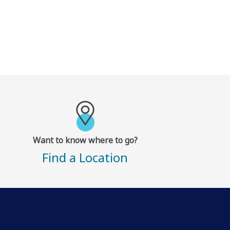
Want to know where to go?
Find a Location