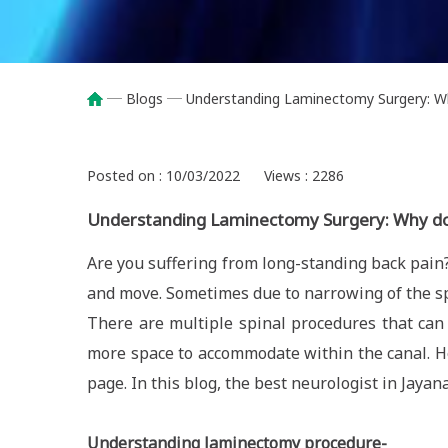
Blogs
Understanding Laminectomy Surgery: Wh
Breadcrumb
Posted on : 10/03/2022
Views : 2286
Understanding Laminectomy Surgery: Why do
Are you suffering from long-standing back pain?
and move. Sometimes due to narrowing of the sp
There are multiple spinal procedures that can 
more space to accommodate within the canal. Hen
page. In this blog, the best neurologist in Jayan
Understanding laminectomy procedure-