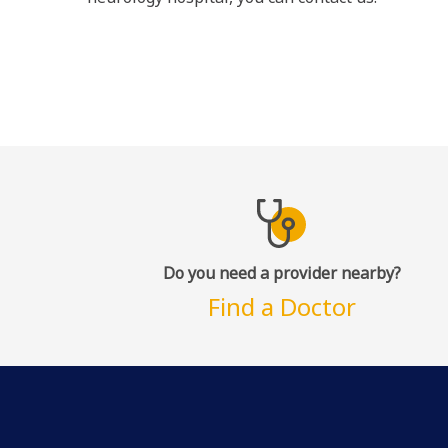
Do you need a provider nearby?
Find a Doctor