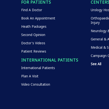
FOR PATIENTS
CENTERS
Find A Doctor
Urology Hos
Book An Appointment
Orthopaedic
Injury
Heath Packages
Neurology 
Second Opinion
General & 
Doctor's Videos
Medical & S
Patient Reviews
Campaign O
INTERNATIONAL PATIENTS
See All
International Patients
Plan A Visit
Video Consultation