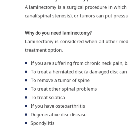
A laminectomy is a surgical procedure in which a
canal(spinal stenosis), or tumors can put pressu
Why do you need laminectomy?
Laminectomy is considered when all other medi
treatment option,
If you are suffering from chronic neck pain, b
To treat a herniated disc (a damaged disc ca
To remove a tumor of spine
To treat other spinal problems
To treat sciatica
If you have osteoarthritis
Degenerative disc disease
Spondylitis