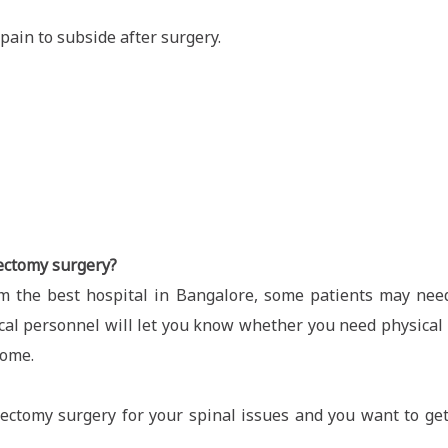
pain to subside after surgery.
nectomy surgery?
m the best hospital in Bangalore, some patients may nee
ical personnel will let you know whether you need physical r
home.
ectomy surgery for your spinal issues and you want to get