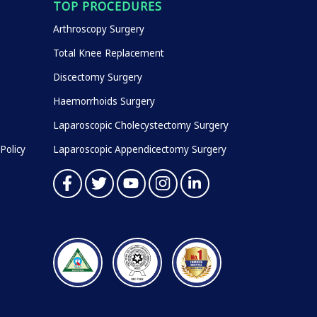
TOP PROCEDURES
Arthroscopy Surgery
Total Knee Replacement
Discectomy Surgery
Haemorrhoids Surgery
Laparoscopic Cholecystectomy Surgery
Policy
Laparoscopic Appendicectomy Surgery