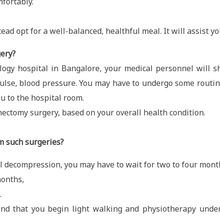
fortably.
tead opt for a well-balanced, healthful meal. It will assist y
gery?
logy hospital in Bangalore, your medical personnel will sh
g pulse, blood pressure. You may have to undergo some routi
ou to the hospital room.
nectomy surgery, based on your overall health condition.
m such surgeries?
 decompression, you may have to wait for two to four month
months,
.
end that you begin light walking and physiotherapy under