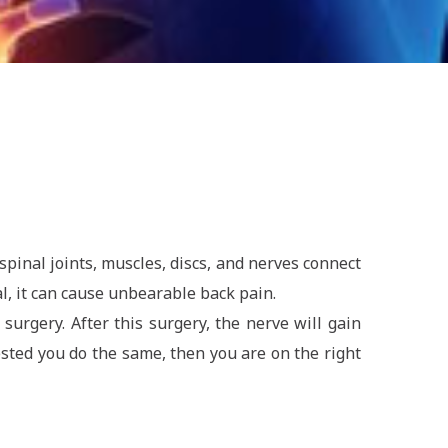
pinal joints, muscles, discs, and nerves connect
, it can cause unbearable back pain.
urgery. After this surgery, the nerve will gain
ested you do the same, then you are on the right