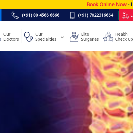
Book Online Now
- Lowest P
(+91) 80 4566 6666
(+91) 7022316664
E
Our
Our
Elite
Health
Doctors
Specialities
Surgeries
Check Up