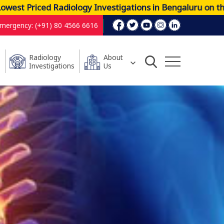
riced Radiology Investigations in Bengaluru on the Mos
mergency: (+91) 80 4566 6616
Radiology
About
Investigations
Us