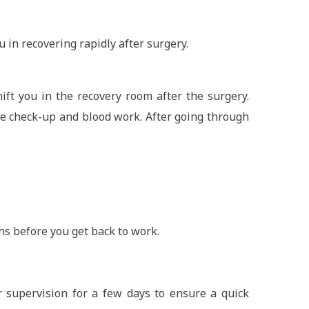
ou in recovering rapidly after surgery.
ift you in the recovery room after the surgery.
ne check-up and blood work. After going through
s before you get back to work.
 supervision for a few days to ensure a quick