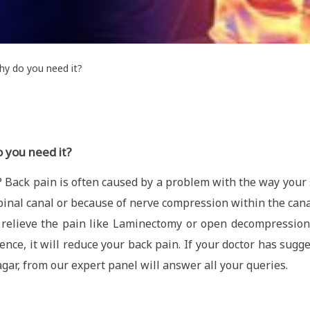
y do you need it?
 you need it?
 Back pain is often caused by a problem with the way your s
inal canal or because of nerve compression within the canal
relieve the pain like Laminectomy or open decompression s
ce, it will reduce your back pain. If your doctor has sugg
agar, from our expert panel will answer all your queries.