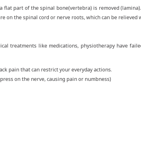
 flat part of the spinal bone(vertebra) is removed (lamina).
re on the spinal cord or nerve roots, which can be relieved 
cal treatments like medications, physiotherapy have fail
ack pain that can restrict your everyday actions.
n press on the nerve, causing pain or numbness)