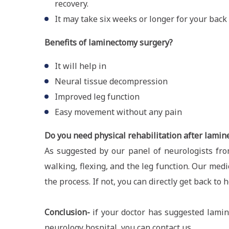
recovery.
It may take six weeks or longer for your back 
Benefits of laminectomy surgery?
It will help in
Neural tissue decompression
Improved leg function
Easy movement without any pain
Do you need physical rehabilitation after lami
As suggested by our panel of neurologists fro
walking, flexing, and the leg function. Our med
the process. If not, you can directly get back to 
Conclusion-
if your doctor has suggested lamin
neurology hospital, you can contact us.