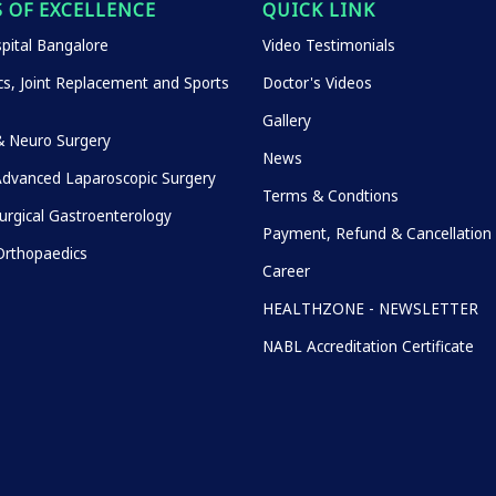
 OF EXCELLENCE
QUICK LINK
pital Bangalore
Video Testimonials
s, Joint Replacement and Sports
Doctor's Videos
Gallery
& Neuro Surgery
News
Advanced Laparoscopic Surgery
Terms & Condtions
urgical Gastroenterology
Payment, Refund & Cancellation 
rthopaedics
Career
HEALTHZONE - NEWSLETTER
NABL Accreditation Certificate