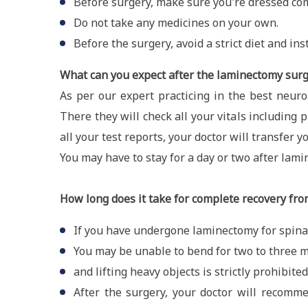
Before surgery, make sure you're dressed com
Do not take any medicines on your own.
Before the surgery, avoid a strict diet and ins
What can you expect after the laminectomy sur
As per our expert practicing in the best neuro
There they will check all your vitals includin
all your test reports, your doctor will transfer y
You may have to stay for a day or two after lami
How long does it take for complete recovery fro
If you have undergone laminectomy for spinal
You may be unable to bend for two to three 
and lifting heavy objects is strictly prohibited
After the surgery, your doctor will recomm