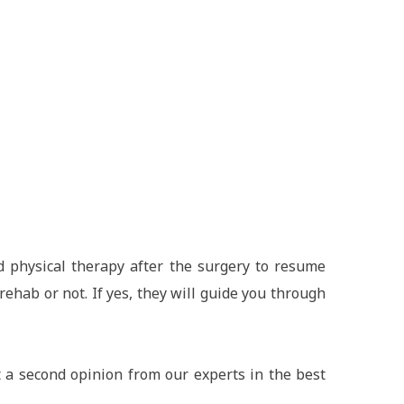
d physical therapy after the surgery to resume
ehab or not. If yes, they will guide you through
 a second opinion from our experts in the best