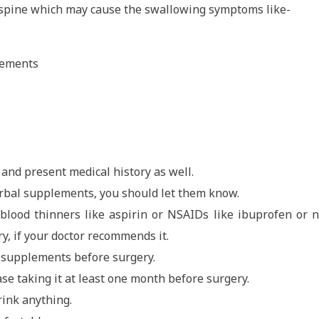
e spine which may cause the swallowing symptoms like-
vements
and present medical history as well.
herbal supplements, you should let them know.
y blood thinners like aspirin or NSAIDs like ibuprofen or 
y, if your doctor recommends it.
n supplements before surgery.
ase taking it at least one month before surgery.
rink anything.