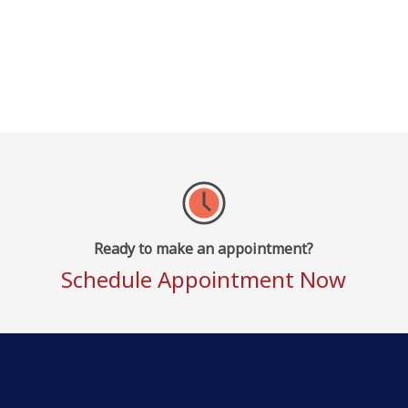
Ready to make an appointment?
Schedule Appointment Now