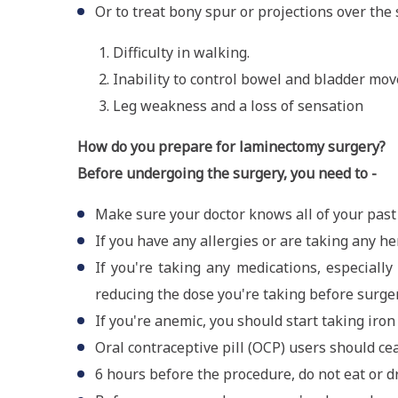
Or to treat bony spur or projections over th
Difficulty in walking.
Inability to control bowel and bladder mo
Leg weakness and a loss of sensation
How do you prepare for laminectomy surgery?
Before undergoing the surgery, you need to -
Make sure your doctor knows all of your past 
If you have any allergies or are taking any 
If you're taking any medications, especiall
reducing the dose you're taking before surger
If you're anemic, you should start taking iro
Oral contraceptive pill (OCP) users should ce
6 hours before the procedure, do not eat or d