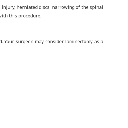
 Injury, herniated discs, narrowing of the spinal
with this procedure.
ed. Your surgeon may consider laminectomy as a