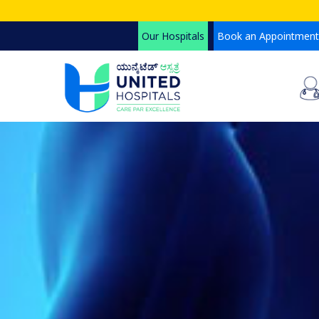
Skip
to
Our Hospitals
Book an Appointment
main
content