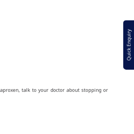
Quick Enquiry
naproxen, talk to your doctor about stopping or