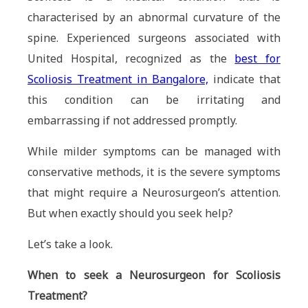
characterised by an abnormal curvature of the
spine. Experienced surgeons associated with
United Hospital, recognized as the
best for
Scoliosis Treatment in Bangalore,
indicate that
this condition can be irritating and
embarrassing if not addressed promptly.
While milder symptoms can be managed with
conservative methods, it is the severe symptoms
that might require a Neurosurgeon’s attention.
But when exactly should you seek help?
Let’s take a look.
When to seek a Neurosurgeon for Scoliosis
Treatment?