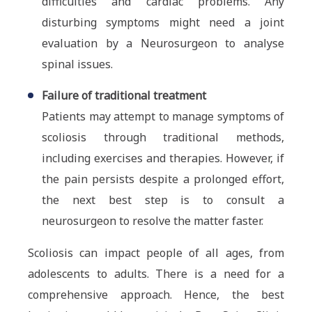
difficulties and cardiac problems. Any
disturbing symptoms might need a joint
evaluation by a Neurosurgeon to analyse
spinal issues.
Failure of traditional treatment
Patients may attempt to manage symptoms of
scoliosis through traditional methods,
including exercises and therapies. However, if
the pain persists despite a prolonged effort,
the next best step is to consult a
neurosurgeon to resolve the matter faster.
Scoliosis can impact people of all ages, from
adolescents to adults. There is a need for a
comprehensive approach. Hence, the best