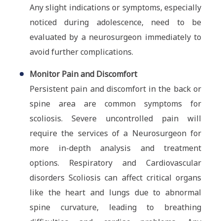
Any slight indications or symptoms, especially
noticed during adolescence, need to be
evaluated by a neurosurgeon immediately to
avoid further complications.
Monitor Pain and Discomfort
Persistent pain and discomfort in the back or
spine area are common symptoms for
scoliosis. Severe uncontrolled pain will
require the services of a Neurosurgeon for
more in-depth analysis and treatment
options. Respiratory and Cardiovascular
disorders Scoliosis can affect critical organs
like the heart and lungs due to abnormal
spine curvature, leading to breathing