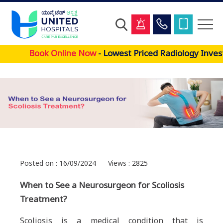
Skip
Book Online Now
- Lowest Priced Radiology Invest
to
main
content
Posted on : 16/09/2024
Views : 2825
When to See a Neurosurgeon for Scoliosis
Treatment?
Scoliosis is a medical condition that is