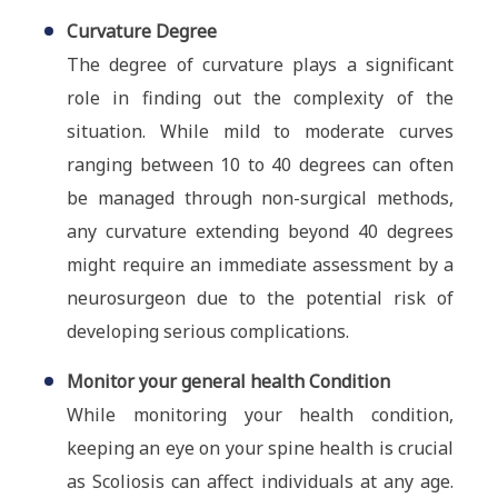
Curvature Degree
The degree of curvature plays a significant
role in finding out the complexity of the
situation. While mild to moderate curves
ranging between 10 to 40 degrees can often
be managed through non-surgical methods,
any curvature extending beyond 40 degrees
might require an immediate assessment by a
neurosurgeon due to the potential risk of
developing serious complications.
Monitor your general health Condition
While monitoring your health condition,
keeping an eye on your spine health is crucial
as Scoliosis can affect individuals at any age.