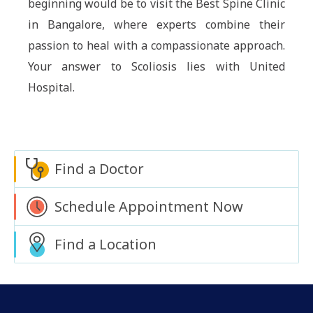
beginning would be to visit the Best Spine Clinic
in Bangalore, where experts combine their
passion to heal with a compassionate approach.
Your answer to Scoliosis lies with United
Hospital.
Find a Doctor
Schedule Appointment Now
Find a Location