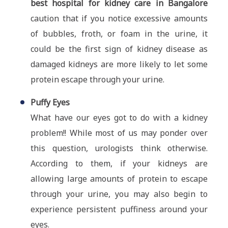
best hospital for kidney care in Bangalore
caution that if you notice excessive amounts
of bubbles, froth, or foam in the urine, it
could be the first sign of kidney disease as
damaged kidneys are more likely to let some
protein escape through your urine.
Puffy Eyes
What have our eyes got to do with a kidney
problem!! While most of us may ponder over
this question, urologists think otherwise.
According to them, if your kidneys are
allowing large amounts of protein to escape
through your urine, you may also begin to
experience persistent puffiness around your
eyes.