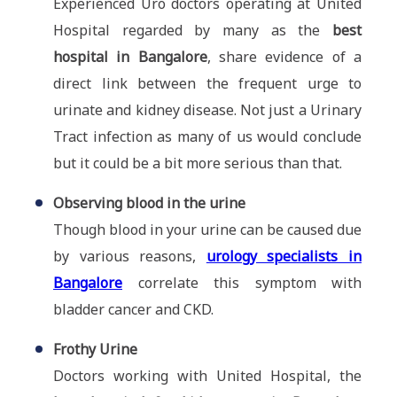
Experienced Uro doctors operating at United
Hospital regarded by many as the
best
hospital in Bangalore
, share evidence of a
direct link between the frequent urge to
urinate and kidney disease. Not just a Urinary
Tract infection as many of us would conclude
but it could be a bit more serious than that.
Observing blood in the urine
Though blood in your urine can be caused due
by various reasons,
urology specialists in
Bangalore
correlate this symptom with
bladder cancer and CKD.
Frothy Urine
Doctors working with United Hospital, the