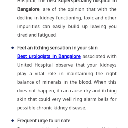
Hospital, the
best Superspeciality hospital in
Bangalore
, are of the opinion that with the
decline in kidney functioning, toxic and other
impurities can easily build up leaving you
tired and fatigued.
Feel an itching sensation in your skin
Best urologists in Bangalore
associated with
United Hospital observe that your kidneys
play a vital role in maintaining the right
balance of minerals in the blood. When this
does not happen, it can cause dry and itching
skin that could very well ring alarm bells for
possible chronic kidney disease.
Frequent urge to urinate