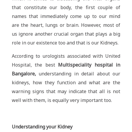
that constitute our body, the first couple of
names that immediately come up to our mind
are the heart, lungs or brain. However, most of
us ignore another crucial organ that plays a big
role in our existence too and that is our Kidneys.
According to urologists associated with United
Hospital, the best
Multispeciality hospital in
Bangalore,
understanding in detail about our
kidneys, how they function and what are the
warning signs that may indicate that all is not
well with them, is equally very important too.
Understanding your Kidney