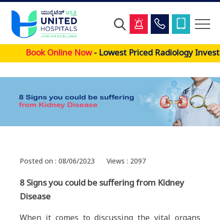
Skip
Book Online Now
- Lowest Priced Radiology Investi
to
main
content
Posted on : 08/06/2023
Views : 2097
8 Signs you could be suffering from Kidney
Disease
When it comes to discussing the vital organs