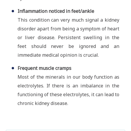
Inflammation noticed in feet/ankle
This condition can very much signal a kidney
disorder apart from being a symptom of heart
or liver disease. Persistent swelling in the
feet should never be ignored and an
immediate medical opinion is crucial.
Frequent muscle cramps
Most of the minerals in our body function as
electrolytes. If there is an imbalance in the
functioning of these electrolytes, it can lead to
chronic kidney disease.