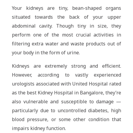
Your kidneys are tiny, bean-shaped organs
situated towards the back of your upper
abdominal cavity. Though tiny in size, they
perform one of the most crucial activities in
filtering extra water and waste products out of
your body in the form of urine.
Kidneys are extremely strong and efficient.
However, according to vastly experienced
urologists associated with United Hospital rated
as the best Kidney Hospital in Bangalore, they’re
also vulnerable and susceptible to damage —
particularly due to uncontrolled diabetes, high
blood pressure, or some other condition that
impairs kidney function.