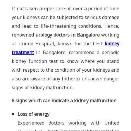
If not taken proper care of, over a period of time
your kidneys can be subjected to serious damage
and lead to life-threatening conditions. Hence,
renowned
urology doctors in Bangalore
working
at United Hospital, known for the best
kidney
treatment
in Bangalore, recommend a periodic
kidney function test to know where you stand
with respect to the condition of your kidneys and
also are aware of any hitherto unknown danger
signs of kidney malfunction.
8 signs which can indicate a kidney malfunction
Loss of energy
Experienced doctors working with United