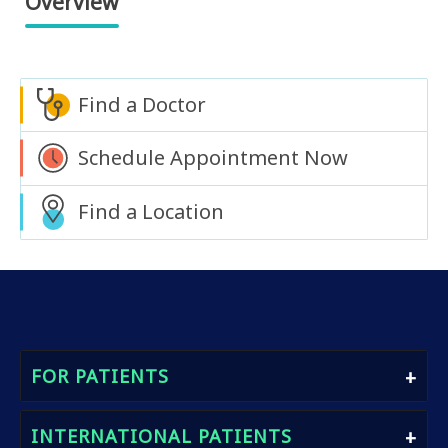
Overview
Find a Doctor
Schedule Appointment Now
Find a Location
FOR PATIENTS
Find A Doctor
INTERNATIONAL PATIENTS
Book An Appointment