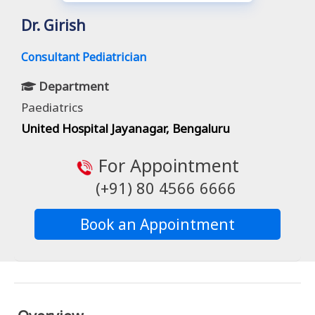
Dr. Girish
Consultant Pediatrician
Department
Paediatrics
United Hospital Jayanagar, Bengaluru
For Appointment
(+91) 80 4566 6666
Book an Appointment