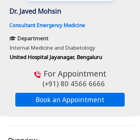
Dr. Javed Mohsin
Consultant Emergency Medicine
Department
Internal Medicine and Diabetology
United Hospital Jayanagar, Bengaluru
For Appointment
(+91) 80 4566 6666
Book an Appointment