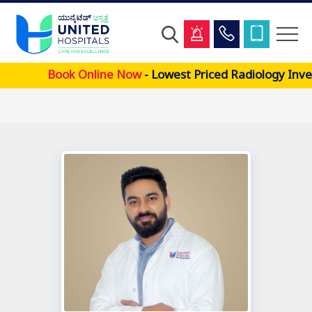
Skip
Book Online Now
- Lowest Priced Radiology Inve
to
main
content