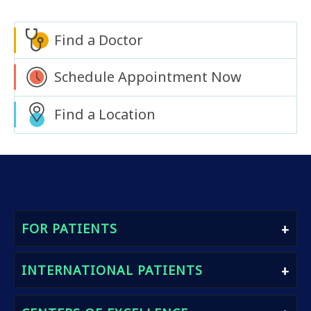
Find a Doctor
Schedule Appointment Now
Find a Location
FOR PATIENTS
Find A Doctor
INTERNATIONAL PATIENTS
Book An Appointment
Heath Packages
International Patients