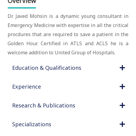
Overview
Dr. Javed Mohsin is a dynamic young consultant in
Emergency Medicine with expertise in all the critical
procdures that are required to save a patient in the
Golden Hour. Certified in ATLS and ACLS he is a
welcome addition to United Group of Hospitals.
Education & Qualifications
Experience
Research & Publications
Specializations