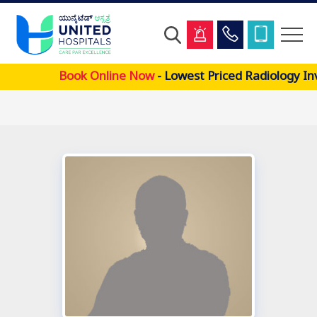
Skip
Book Online Now
- Lowest Priced Radiology In
to
main
content