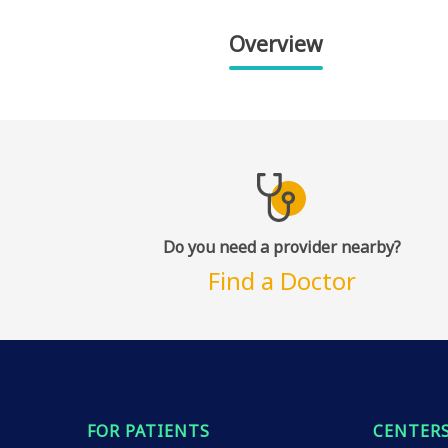
Overview
Do you need a provider nearby?
Find a Doctor
FOR PATIENTS
CENTERS