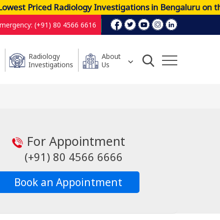
west Priced Radiology Investigations in Bengaluru on t
mergency: (+91) 80 4566 6616
Radiology
About
Investigations
Us
For Appointment
(+91) 80 4566 6666
Book an Appointment