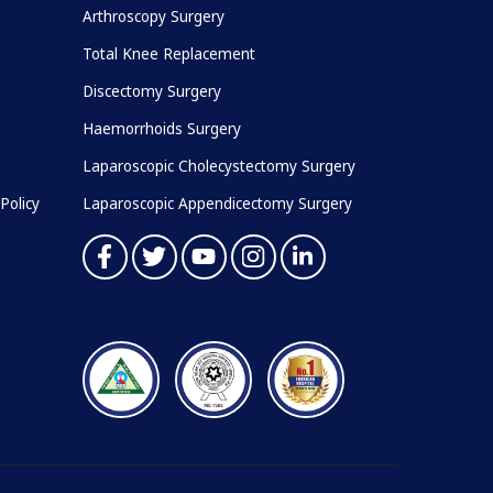
Arthroscopy Surgery
Total Knee Replacement
Discectomy Surgery
Haemorrhoids Surgery
Laparoscopic Cholecystectomy Surgery
Policy
Laparoscopic Appendicectomy Surgery