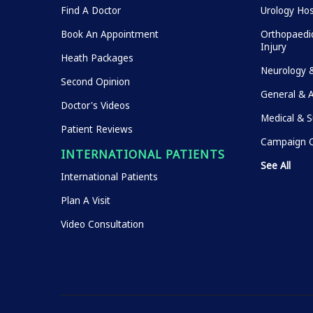
Find A Doctor
Urology Hos
Book An Appointment
Orthopaedic
Injury
Heath Packages
Neurology 
Second Opinion
General & 
Doctor's Videos
Medical & S
Patient Reviews
Campaign O
INTERNATIONAL PATIENTS
See All
International Patients
Plan A Visit
Video Consultation