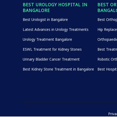
BEST UROLOGY HOSPITAL IN
BEST OR
BANGALORE
BANGAL
Best Urologist in Bangalore
Best Orthop
Latest Advances in Urology Treatments
Hip Replac
Urology Treatment Bangalore
Orthopaedi
ESWL Treatment for Kidney Stones
Best Treatm
Urinary Bladder Cancer Treatment
Robotic Ort
Best Kidney Stone Treatment in Bangalore
Best Hospi
Priva