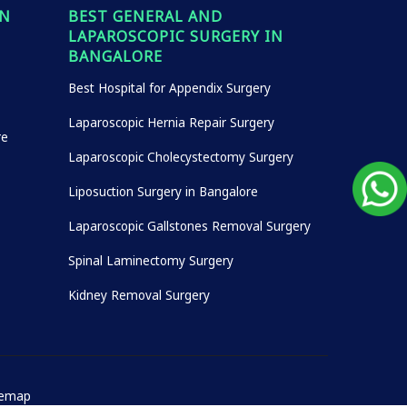
IN
BEST GENERAL AND
LAPAROSCOPIC SURGERY IN
BANGALORE
Best Hospital for Appendix Surgery
Laparoscopic Hernia Repair Surgery
re
Laparoscopic Cholecystectomy Surgery
Liposuction Surgery in Bangalore
Laparoscopic Gallstones Removal Surgery
Spinal Laminectomy Surgery
Kidney Removal Surgery
temap