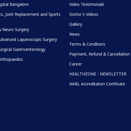
pital Bangalore
Video Testimonials
s, Joint Replacement and Sports
Doctor's Videos
Gallery
& Neuro Surgery
News
Advanced Laparoscopic Surgery
Terms & Condtions
urgical Gastroenterology
Payment, Refund & Cancellation 
rthopaedics
Career
HEALTHZONE - NEWSLETTER
NABL Accreditation Certificate