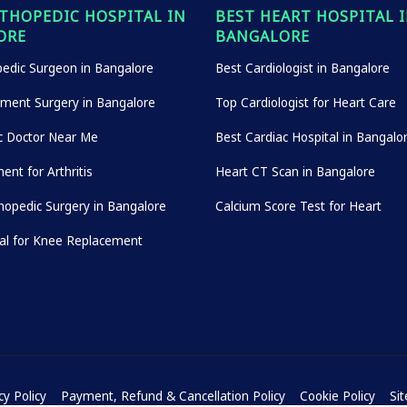
THOPEDIC HOSPITAL IN
BEST HEART HOSPITAL 
ORE
BANGALORE
edic Surgeon in Bangalore
Best Cardiologist in Bangalore
ement Surgery in Bangalore
Top Cardiologist for Heart Care
c Doctor Near Me
Best Cardiac Hospital in Bangalo
ent for Arthritis
Heart CT Scan in Bangalore
hopedic Surgery in Bangalore
Calcium Score Test for Heart
tal for Knee Replacement
cy Policy
Payment, Refund & Cancellation Policy
Cookie Policy
Si