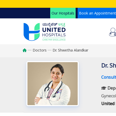
Skip
to
Our Hospitals
Book an Appointment
main
content
Doctors
Dr. Shwetha Alandkar
Breadcrumb
Dr. S
Consult
Dep
Gynecol
United 