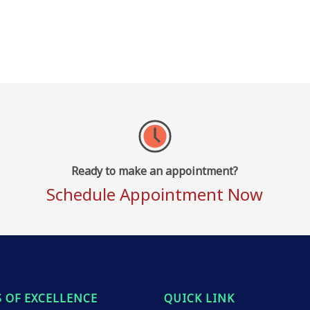
Ready to make an appointment?
Schedule Appointment Now
 OF EXCELLENCE
QUICK LINK