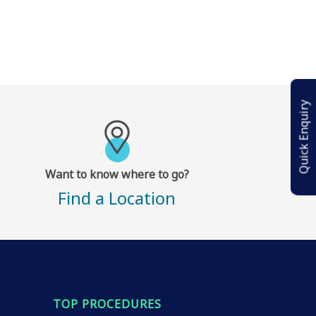
Quick Enquiry
Want to know where to go?
Find a Location
TOP PROCEDURES