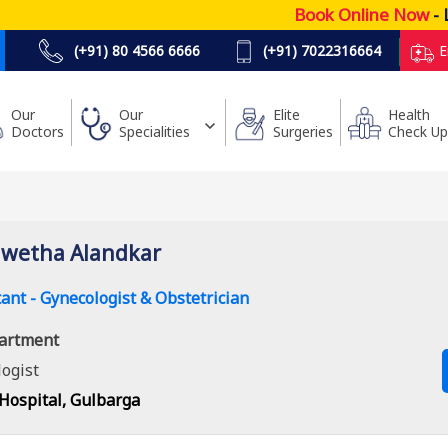
Book Online Now
- Lo
(+91) 80 4566 6666
(+91) 7022316664
E
Our
Our
Elite
Health
Doctors
Specialities
Surgeries
Check Up
hwetha Alandkar
ant - Gynecologist & Obstetrician
artment
ogist
Hospital, Gulbarga