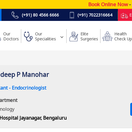
Book Online Now
- Lo
(+91) 80 4566 6666
(+91) 7022316664
E
Our
Our
Elite
Health
Doctors
Specialities
Surgeries
Check Up
udeep P Manohar
ant - Endocrinologist
artment
nology
Hospital Jayanagar, Bengaluru