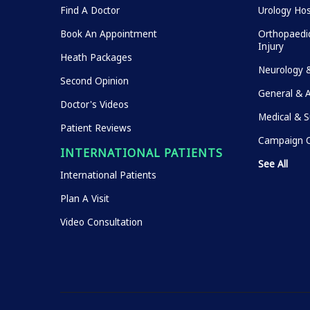
Find A Doctor
Urology Hos
Book An Appointment
Orthopaedic
Injury
Heath Packages
Neurology 
Second Opinion
General & 
Doctor's Videos
Medical & S
Patient Reviews
Campaign O
INTERNATIONAL PATIENTS
See All
International Patients
Plan A Visit
Video Consultation