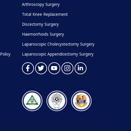
Arthroscopy Surgery
Total Knee Replacement
Discectomy Surgery
Haemorrhoids Surgery
Laparoscopic Cholecystectomy Surgery
Policy
Laparoscopic Appendicectomy Surgery