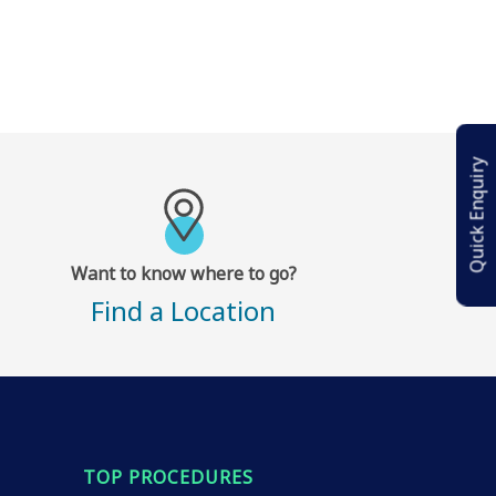
Quick Enquiry
Want to know where to go?
Find a Location
TOP PROCEDURES