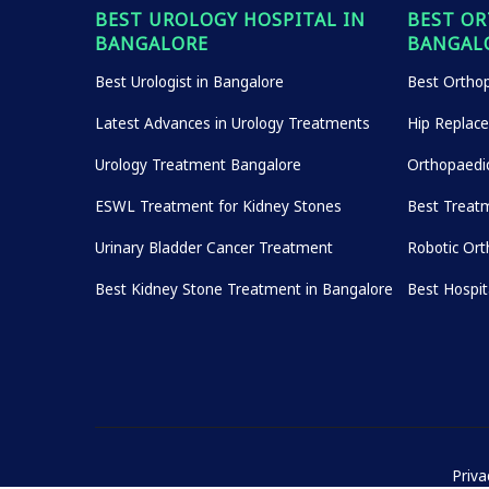
BEST UROLOGY HOSPITAL IN
BEST OR
BANGALORE
BANGAL
Best Urologist in Bangalore
Best Orthop
Latest Advances in Urology Treatments
Hip Replac
Urology Treatment Bangalore
Orthopaedi
ESWL Treatment for Kidney Stones
Best Treatm
Urinary Bladder Cancer Treatment
Robotic Ort
Best Kidney Stone Treatment in Bangalore
Best Hospi
Priva