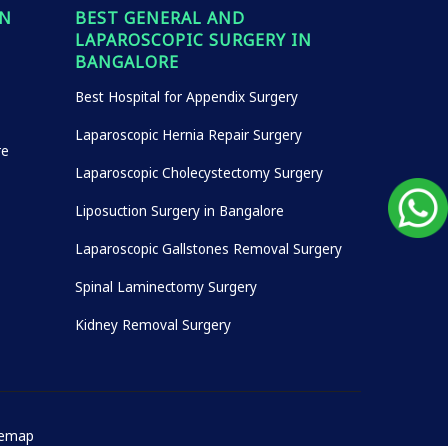
IN
BEST GENERAL AND
LAPAROSCOPIC SURGERY IN
BANGALORE
Best Hospital for Appendix Surgery
Laparoscopic Hernia Repair Surgery
re
Laparoscopic Cholecystectomy Surgery
Liposuction Surgery in Bangalore
Laparoscopic Gallstones Removal Surgery
Spinal Laminectomy Surgery
Kidney Removal Surgery
temap