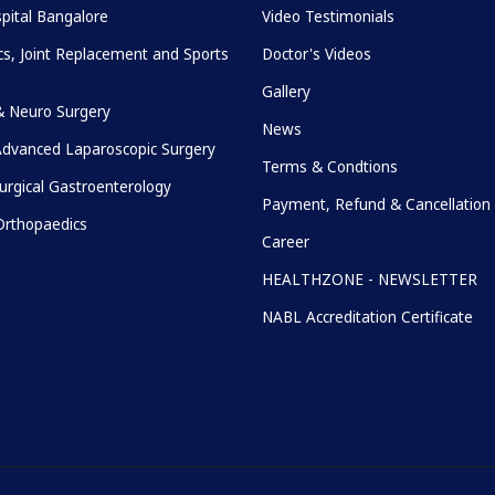
pital Bangalore
Video Testimonials
s, Joint Replacement and Sports
Doctor's Videos
Gallery
& Neuro Surgery
News
Advanced Laparoscopic Surgery
Terms & Condtions
urgical Gastroenterology
Payment, Refund & Cancellation 
rthopaedics
Career
HEALTHZONE - NEWSLETTER
NABL Accreditation Certificate