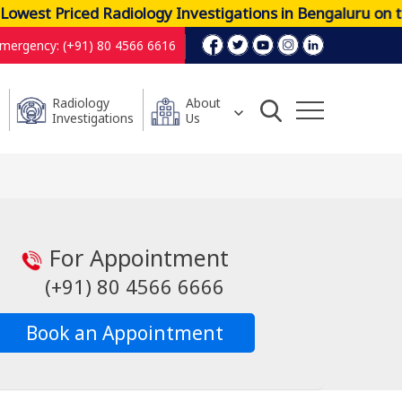
west Priced Radiology Investigations in Bengaluru on t
mergency: (+91) 80 4566 6616
Radiology
About
Investigations
Us
For Appointment
(+91) 80 4566 6666
Book an Appointment