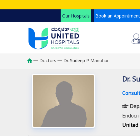
Skip
to
Our Hospitals
Book an Appointment
main
content
Doctors
Dr. Sudeep P Manohar
Breadcrumb
Dr. S
Consult
Dep
Endocri
United 