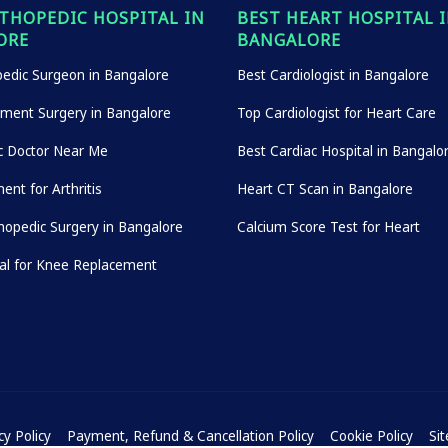
THOPEDIC HOSPITAL IN
BEST HEART HOSPITAL 
ORE
BANGALORE
edic Surgeon in Bangalore
Best Cardiologist in Bangalore
ement Surgery in Bangalore
Top Cardiologist for Heart Care
c Doctor Near Me
Best Cardiac Hospital in Bangalo
ent for Arthritis
Heart CT Scan in Bangalore
hopedic Surgery in Bangalore
Calcium Score Test for Heart
tal for Knee Replacement
cy Policy
Payment, Refund & Cancellation Policy
Cookie Policy
Si