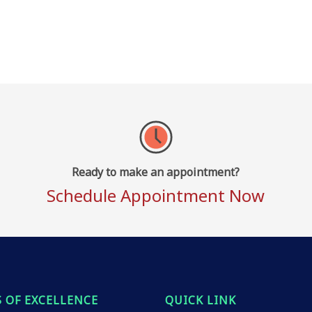
Ready to make an appointment?
Schedule Appointment Now
 OF EXCELLENCE
QUICK LINK