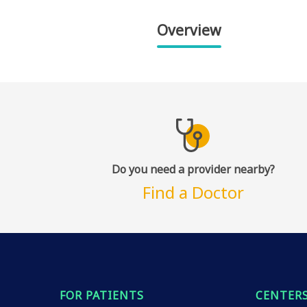
Overview
Do you need a provider nearby?
Find a Doctor
FOR PATIENTS
CENTERS