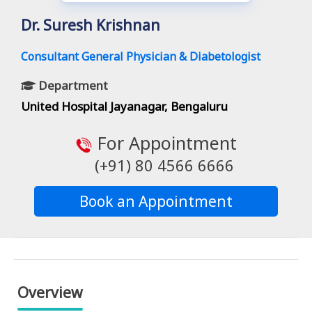
Dr. Suresh Krishnan
Consultant General Physician & Diabetologist
Department
United Hospital Jayanagar, Bengaluru
For Appointment
(+91) 80 4566 6666
Book an Appointment
Overview