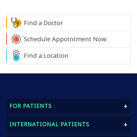
Find a Doctor
Schedule Appointment Now
Find a Location
FOR PATIENTS
Find A Doctor
INTERNATIONAL PATIENTS
Book An Appointment
Heath Packages