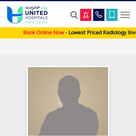
Skip
Book Online Now
- Lowest Priced Radiology Inv
to
main
content