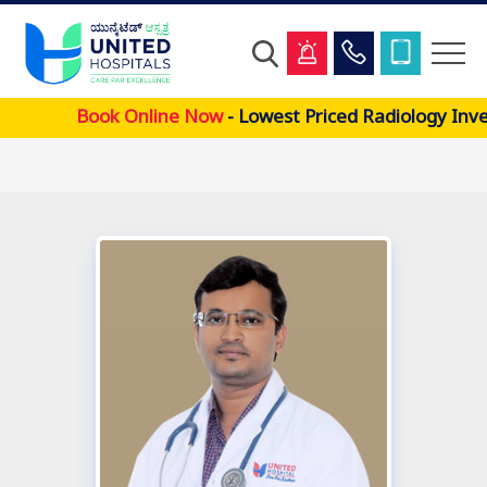
Skip
Book Online Now
- Lowest Priced Radiology Inve
to
main
content