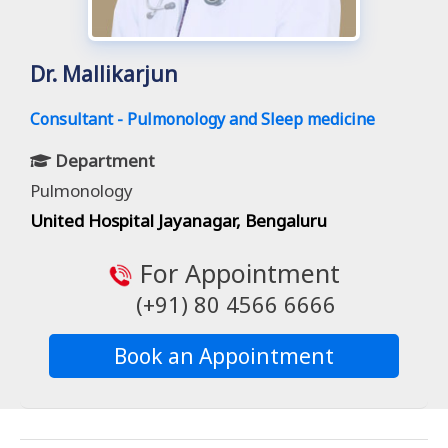
Dr. Mallikarjun
Consultant - Pulmonology and Sleep medicine
Department
Pulmonology
United Hospital Jayanagar, Bengaluru
For Appointment
(+91) 80 4566 6666
Book an Appointment