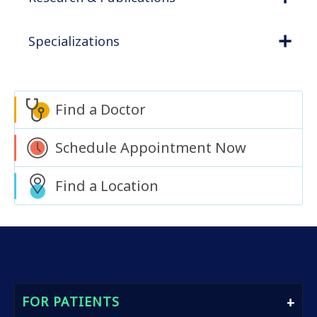
Specializations
Find a Doctor
Schedule Appointment Now
Find a Location
FOR PATIENTS