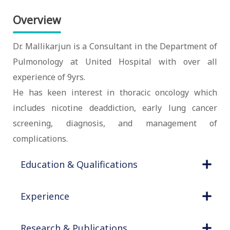
Overview
Dr. Mallikarjun is a Consultant in the Department of
Pulmonology at United Hospital with over all
experience of 9yrs.
He has keen interest in thoracic oncology which
includes nicotine deaddiction, early lung cancer
screening, diagnosis, and management of
complications.
Education & Qualifications
Experience
Research & Publications