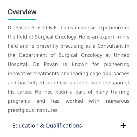
Overview
Dr. Pavan Prasad B K holds immense experience in
the field of Surgical Oncology. He is an expert in his
field and is presently practising as a Consultant in
the Department of Surgical Oncology at United
Hospital. Dr. Pavan is known for pioneering
innovative treatments and leading-edge approaches
and has helped countless patients over the span of
his career. He has been a part of many training
programs and has worked with numerous
prestigious institutes.
Education & Qualifications