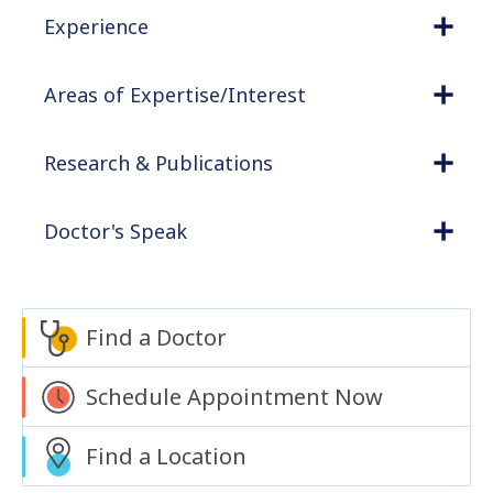
Experience
Areas of Expertise/Interest
Research & Publications
Doctor's Speak
Find a Doctor
Schedule Appointment Now
Find a Location