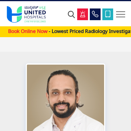
Skip
Book Online Now
- Lowest Priced Radiology Investiga
to
main
content