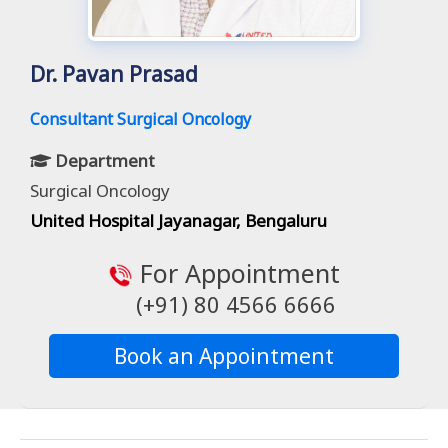
Dr. Pavan Prasad
Consultant Surgical Oncology
Department
Surgical Oncology
United Hospital Jayanagar, Bengaluru
For Appointment
(+91) 80 4566 6666
Book an Appointment