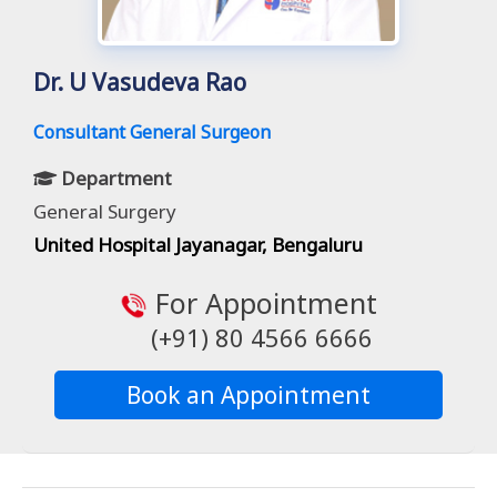
Dr. U Vasudeva Rao
Consultant General Surgeon
Department
General Surgery
United Hospital Jayanagar, Bengaluru
For Appointment
(+91) 80 4566 6666
Book an Appointment