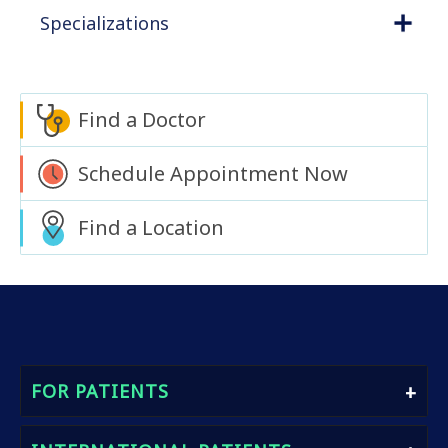
Specializations
Find a Doctor
Schedule Appointment Now
Find a Location
FOR PATIENTS
Find A Doctor