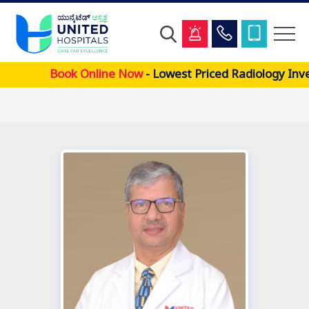
Skip
Book Online Now
- Lowest Priced Radiology Inve
to
main
content