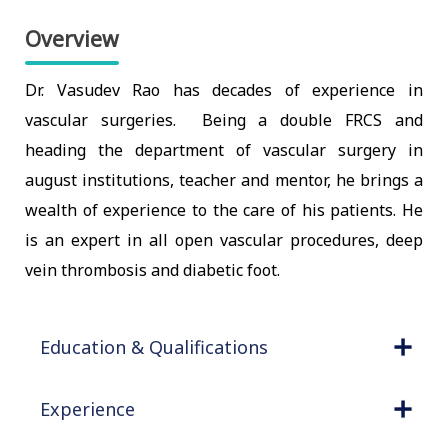
Overview
Dr. Vasudev Rao has decades of experience in
vascular surgeries. Being a double FRCS and
heading the department of vascular surgery in
august institutions, teacher and mentor, he brings a
wealth of experience to the care of his patients. He
is an expert in all open vascular procedures, deep
vein thrombosis and diabetic foot.
Education & Qualifications
Experience