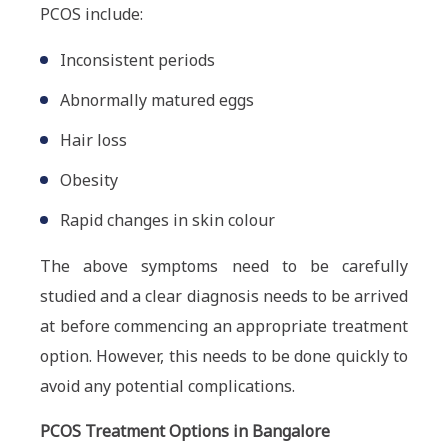
PCOS include:
Inconsistent periods
Abnormally matured eggs
Hair loss
Obesity
Rapid changes in skin colour
The above symptoms need to be carefully
studied and a clear diagnosis needs to be arrived
at before commencing an appropriate treatment
option. However, this needs to be done quickly to
avoid any potential complications.
PCOS Treatment Options in Bangalore