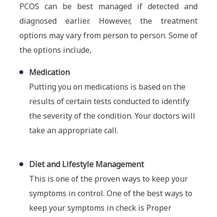
PCOS can be best managed if detected and
diagnosed earlier. However, the treatment
options may vary from person to person. Some of
the options include,
Medication
Putting you on medications is based on the
results of certain tests conducted to identify
the severity of the condition. Your doctors will
take an appropriate call.
Diet and Lifestyle Management
This is one of the proven ways to keep your
symptoms in control. One of the best ways to
keep your symptoms in check is Proper