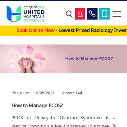
Skip
Book Online Now
- Lowest Priced Radiology Invest
to
main
content
Posted on : 19/05/2025
Views : 1441
How to Manage PCOS?
PCOS or Polycystic Ovarian Syndrome is a
medical condition widely observed in women. It