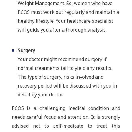
Weight Management. So, women who have
PCOS must work out regularly and maintain a
healthy lifestyle. Your healthcare specialist
will guide you after a thorough analysis.
Surgery
Your doctor might recommend surgery if
normal treatments fail to yield any results.
The type of surgery, risks involved and
recovery period will be discussed with you in
detail by your doctor.
PCOS is a challenging medical condition and
needs careful focus and attention. It is strongly
advised not to self-medicate to treat this