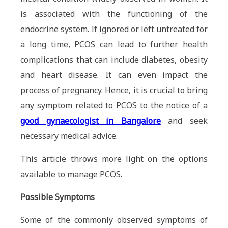
is associated with the functioning of the
endocrine system. If ignored or left untreated for
a long time, PCOS can lead to further health
complications that can include diabetes, obesity
and heart disease. It can even impact the
process of pregnancy. Hence, it is crucial to bring
any symptom related to PCOS to the notice of a
good gynaecologist in Bangalore
and seek
necessary medical advice.
This article throws more light on the options
available to manage PCOS.
Possible Symptoms
Some of the commonly observed symptoms of