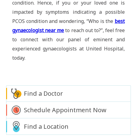
condition. Hence, if you or your loved one is
impacted by symptoms indicating a possible
PCOS condition and wondering, “Who is the
best
gynaecologist near me
to reach out to?”, feel free
to connect with our panel of eminent and
experienced gynaecologists at United Hospital,
today.
Find a Doctor
Schedule Appointment Now
Find a Location