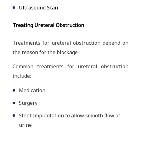
Ultrasound Scan
Treating Ureteral Obstruction
Treatments for ureteral obstruction depend on
the reason for the blockage.
Common treatments for ureteral obstruction
include:
Medication
Surgery
Stent Implantation to allow smooth flow of
urine