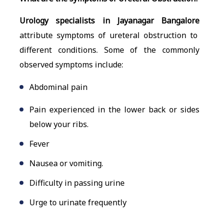
Urology specialists in Jayanagar Bangalore
attribute symptoms of ureteral obstruction to
different conditions. Some of the commonly
observed symptoms include:
Abdominal pain
Pain experienced in the lower back or sides
below your ribs.
Fever
Nausea or vomiting.
Difficulty in passing urine
Urge to urinate frequently