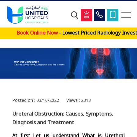
Skip
Book Online Now
- Lowest Priced Radiology Investi
to
main
content
Posted on : 03/10/2022
Views : 2313
Ureteral Obstruction: Causes, Symptoms,
Diagnosis and Treatment
At first Let us understand What is Urethral