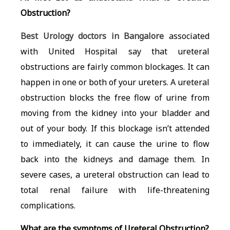
Obstruction?
Best Urology doctors in Bangalore
associated
with United Hospital say that
ureteral
obstructions are fairly common blockages. It can
happen in one or both of your ureters. A ureteral
obstruction blocks the free flow of urine from
moving from the kidney into your bladder and
out of your body. If this blockage isn’t attended
to immediately, it can cause the urine to flow
back into the kidneys and damage them. In
severe cases, a ureteral obstruction can lead to
total renal failure with life-threatening
complications.
What are the symptoms of Ureteral Obstruction?