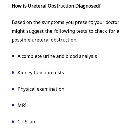
How is Ureteral Obstruction Diagnosed?
Based on the symptoms you present; your doctor
might suggest the following tests to check for a
possible ureteral obstruction.
A complete urine and blood analysis
Kidney function tests
Physical examination
MRI
CT Scan