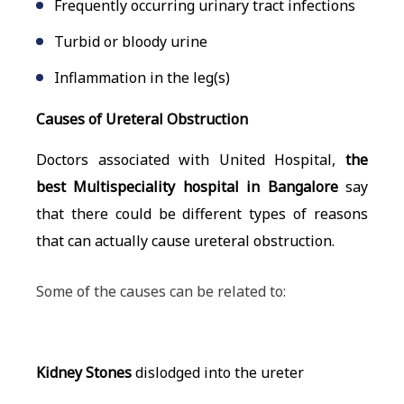
Frequently occurring urinary tract infections
Turbid or bloody urine
Inflammation in the leg(s)
Causes of Ureteral Obstruction
Doctors associated with United Hospital,
the
best Multispeciality hospital in Bangalore
say
that there could be different types of reasons
that can actually cause ureteral obstruction.
Some of the causes can be related to:
Kidney Stones
dislodged into the ureter