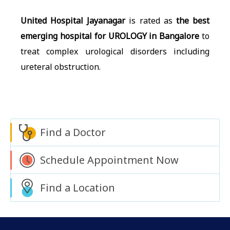
United Hospital Jayanagar
is rated as
the best
emerging hospital for UROLOGY in Bangalore
to
treat complex urological disorders including
ureteral obstruction.
Find a Doctor
Schedule Appointment Now
Find a Location