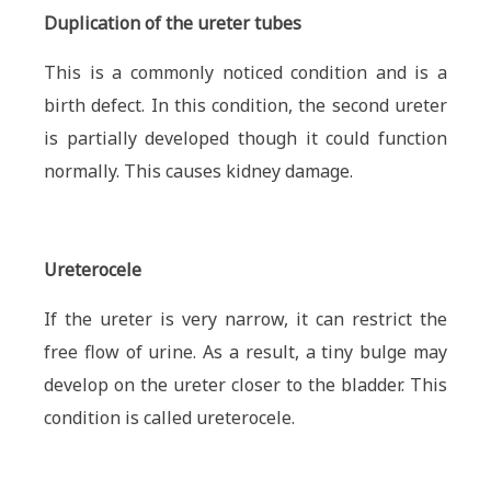
Duplication of the ureter tubes
This is a commonly noticed condition and is a
birth defect. In this condition, the second ureter
is partially developed though it could function
normally. This causes kidney damage.
Ureterocele
If the ureter is very narrow, it can restrict the
free flow of urine. As a result, a tiny bulge may
develop on the ureter closer to the bladder. This
condition is called ureterocele.