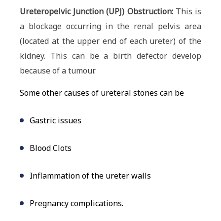
Ureteropelvic Junction (UPJ) Obstruction:
This is
a blockage occurring in the renal pelvis area
(located at the upper end of each ureter) of the
kidney. This can be a birth defector develop
because of a tumour.
Some other causes of ureteral stones can be
Gastric issues
Blood Clots
Inflammation of the ureter walls
Pregnancy complications.