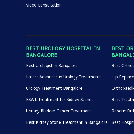
Video Consultation
BEST UROLOGY HOSPITAL IN
BEST OR
BANGALORE
BANGAL
Best Urologist in Bangalore
Best Orthop
Latest Advances in Urology Treatments
Hip Replac
Urology Treatment Bangalore
Orthopaedi
ESWL Treatment for Kidney Stones
Best Treatm
Urinary Bladder Cancer Treatment
Robotic Ort
Best Kidney Stone Treatment in Bangalore
Best Hospi