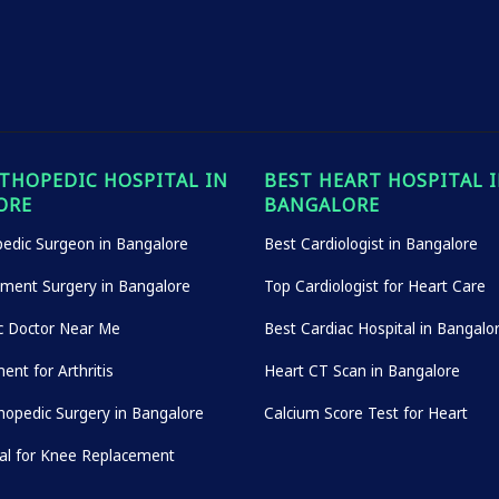
THOPEDIC HOSPITAL IN
BEST HEART HOSPITAL 
ORE
BANGALORE
edic Surgeon in Bangalore
Best Cardiologist in Bangalore
ement Surgery in Bangalore
Top Cardiologist for Heart Care
c Doctor Near Me
Best Cardiac Hospital in Bangalo
ent for Arthritis
Heart CT Scan in Bangalore
hopedic Surgery in Bangalore
Calcium Score Test for Heart
tal for Knee Replacement