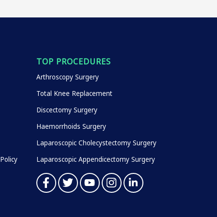
TOP PROCEDURES
Arthroscopy Surgery
Total Knee Replacement
Discectomy Surgery
Haemorrhoids Surgery
Laparoscopic Cholecystectomy Surgery
Policy
Laparoscopic Appendicectomy Surgery