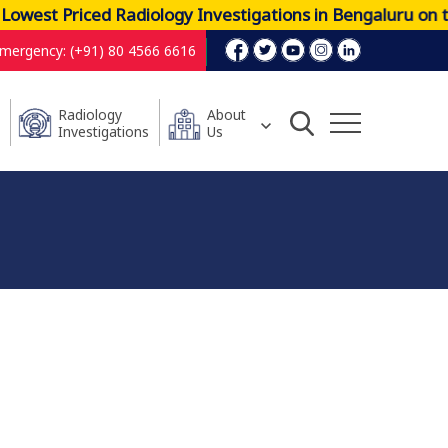
est Priced Radiology Investigations in Bengaluru on th
mergency: (+91) 80 4566 6616
Radiology
About
Investigations
Us