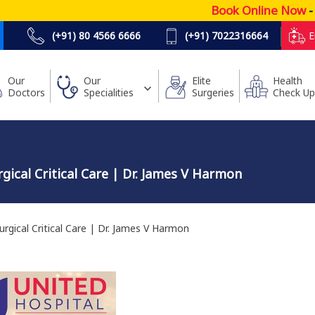
Book Online Now
- Low
(+91) 80 4566 6666
(+91) 7022316664
E
Our
Our
Elite
Health
Doctors
Specialities
Surgeries
Check Up
ical Critical Care | Dr. James V Harmon
gical Critical Care | Dr. James V Harmon