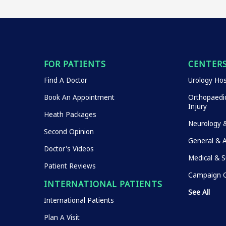
FOR PATIENTS
CENTERS
Find A Doctor
Urology Hos
Book An Appointment
Orthopaedic
Injury
Heath Packages
Neurology 
Second Opinion
General & 
Doctor's Videos
Medical & S
Patient Reviews
Campaign O
INTERNATIONAL PATIENTS
See All
International Patients
Plan A Visit