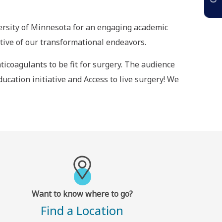
versity of Minnesota for an engaging academic
ative of our transformational endeavors.
ticoagulants to be fit for surgery. The audience
ucation initiative and Access to live surgery! We
Want to know where to go?
Find a Location