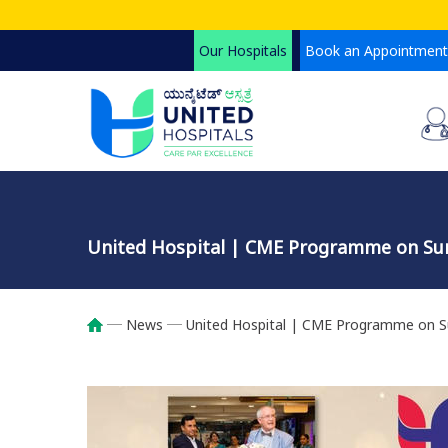
Skip
to
Our Hospitals
Book an Appointment
main
content
United Hospital | CME Programme on Surg
News
United Hospital | CME Programme on Sur
Breadcrumb