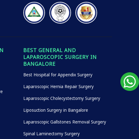
IN
BEST GENERAL AND
LAPAROSCOPIC SURGERY IN
BANGALORE
Best Hospital for Appendix Surgery
Laparoscopic Hernia Repair Surgery
re
Laparoscopic Cholecystectomy Surgery
Liposuction Surgery in Bangalore
Laparoscopic Gallstones Removal Surgery
Spinal Laminectomy Surgery