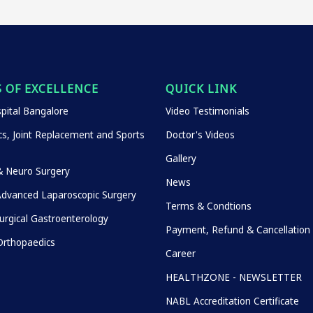
 OF EXCELLENCE
QUICK LINK
pital Bangalore
Video Testimonials
s, Joint Replacement and Sports
Doctor's Videos
Gallery
& Neuro Surgery
News
Advanced Laparoscopic Surgery
Terms & Condtions
urgical Gastroenterology
Payment, Refund & Cancellation 
rthopaedics
Career
HEALTHZONE - NEWSLETTER
NABL Accreditation Certificate