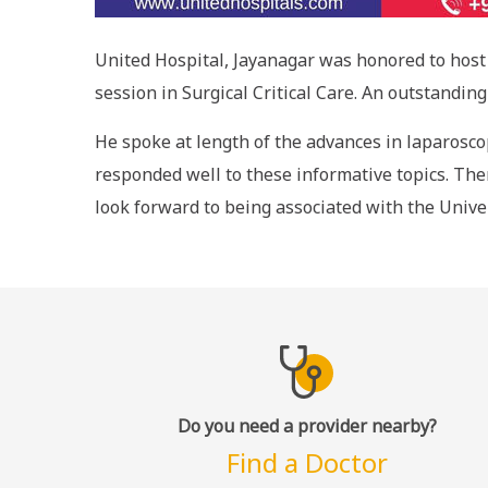
United Hospital, Jayanagar was honored to host 
session in Surgical Critical Care. An outstandi
He spoke at length of the advances in laparoscop
responded well to these informative topics. Ther
look forward to being associated with the Unive
Do you need a provider nearby?
Find a Doctor