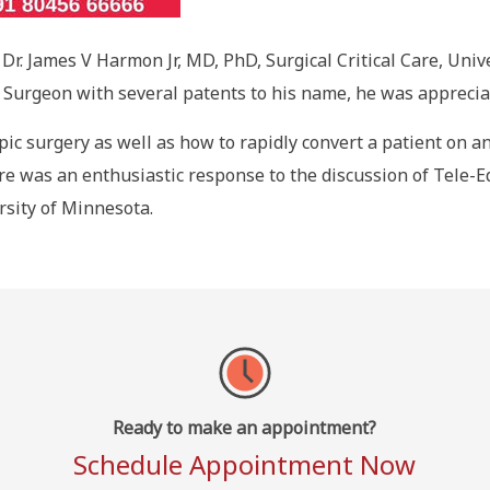
Dr. James V Harmon Jr, MD, PhD, Surgical Critical Care, Uni
ng Surgeon with several patents to his name, he was appreci
ic surgery as well as how to rapidly convert a patient on an
e was an enthusiastic response to the discussion of Tele-Ed
rsity of Minnesota.
Ready to make an appointment?
Schedule Appointment Now