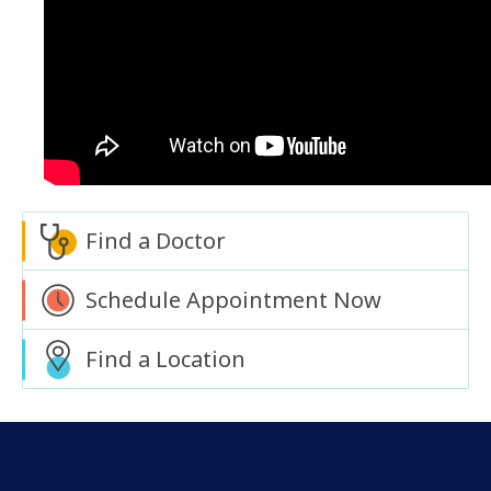
Find a Doctor
Schedule Appointment Now
Find a Location