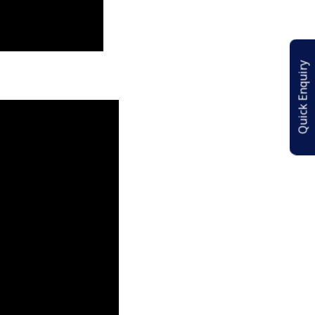
Quick Enquiry