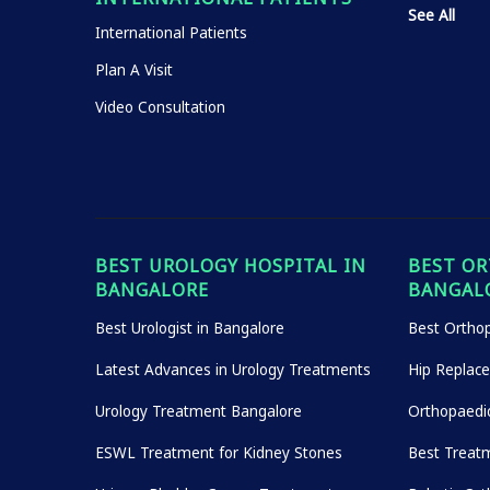
See All
International Patients
Plan A Visit
Video Consultation
BEST UROLOGY HOSPITAL IN
BEST OR
BANGALORE
BANGAL
Best Urologist in Bangalore
Best Orthop
Latest Advances in Urology Treatments
Hip Replac
Urology Treatment Bangalore
Orthopaedi
ESWL Treatment for Kidney Stones
Best Treatm