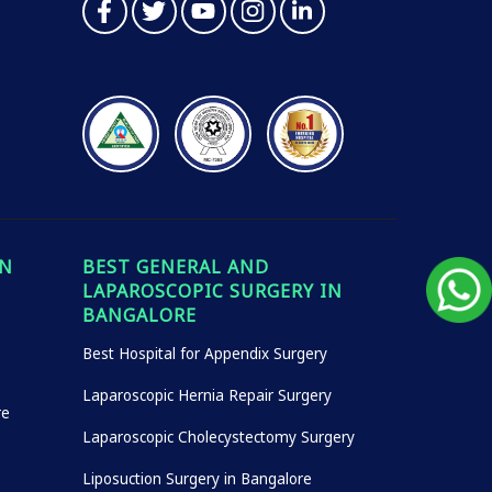
IN
BEST GENERAL AND
LAPAROSCOPIC SURGERY IN
BANGALORE
Best Hospital for Appendix Surgery
Laparoscopic Hernia Repair Surgery
re
Laparoscopic Cholecystectomy Surgery
Liposuction Surgery in Bangalore