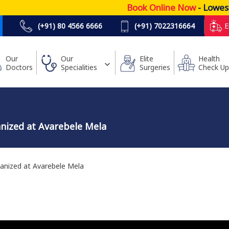
Book Online Now
- Lowest Pr
(+91) 80 4566 6666
(+91) 7022316664
E
Our
Our
Elite
Health
Doctors
Specialities
Surgeries
Check Up
nized at Avarebele Mela
anized at Avarebele Mela