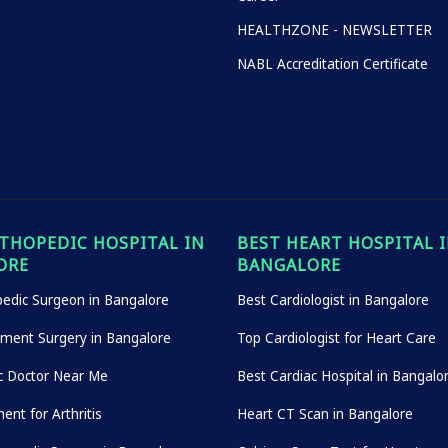
HEALTHZONE - NEWSLETTER
NABL Accreditation Certificate
THOPEDIC HOSPITAL IN
BEST HEART HOSPITAL 
ORE
BANGALORE
edic Surgeon in Bangalore
Best Cardiologist in Bangalore
ement Surgery in Bangalore
Top Cardiologist for Heart Care
c Doctor Near Me
Best Cardiac Hospital in Bangalo
ent for Arthritis
Heart CT Scan in Bangalore