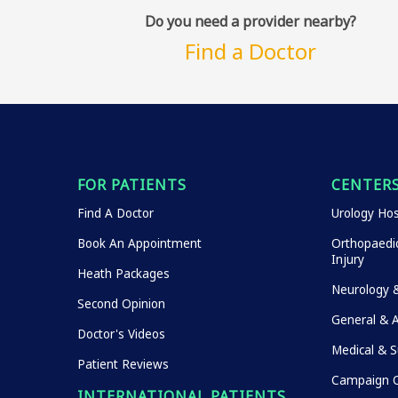
Do you need a provider nearby?
Find a Doctor
FOR PATIENTS
CENTERS
Find A Doctor
Urology Hos
Book An Appointment
Orthopaedic
Injury
Heath Packages
Neurology 
Second Opinion
General & 
Doctor's Videos
Medical & S
Patient Reviews
Campaign O
INTERNATIONAL PATIENTS