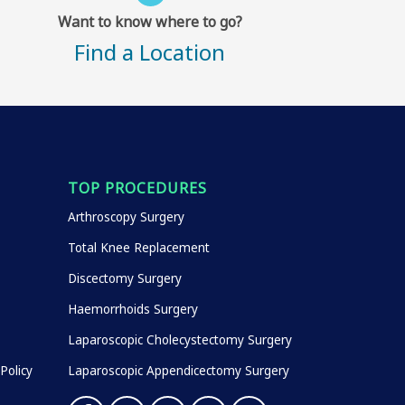
Want to know where to go?
Find a Location
TOP PROCEDURES
Arthroscopy Surgery
Total Knee Replacement
Discectomy Surgery
Haemorrhoids Surgery
Laparoscopic Cholecystectomy Surgery
Policy
Laparoscopic Appendicectomy Surgery