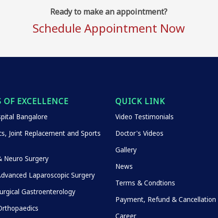
Ready to make an appointment?
Schedule Appointment Now
 OF EXCELLENCE
QUICK LINK
pital Bangalore
Video Testimonials
s, Joint Replacement and Sports
Doctor's Videos
Gallery
& Neuro Surgery
News
Advanced Laparoscopic Surgery
Terms & Condtions
urgical Gastroenterology
Payment, Refund & Cancellation 
rthopaedics
Career