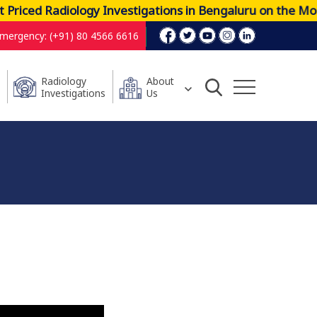
iced Radiology Investigations in Bengaluru on the Most 
mergency: (+91) 80 4566 6616
Radiology
About
Investigations
Us