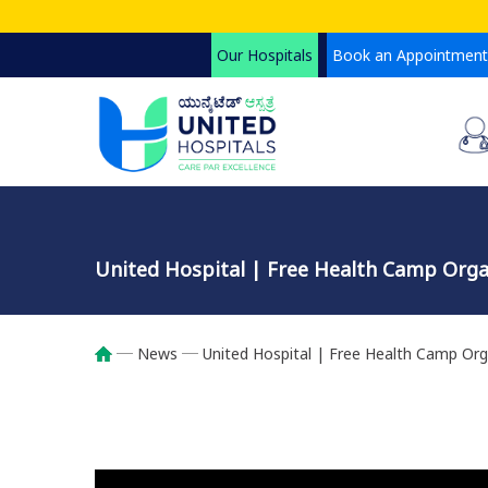
Skip
to
Our Hospitals
Book an Appointment
main
content
United Hospital | Free Health Camp Orga
News
United Hospital | Free Health Camp Org
Breadcrumb