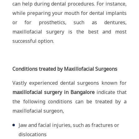
can help during dental procedures. For instance,
while preparing your mouth for dental implants
or for prosthetics, such as dentures,
maxillofacial surgery is the best and most
successful option.
Conditions treated by Maxillofacial Surgeons
Vastly experienced dental surgeons known for
maxillofacial surgery in Bangalore
indicate that
the following conditions can be treated by a
maxillofacial surgeon,
Jaw and facial injuries, such as fractures or
dislocations