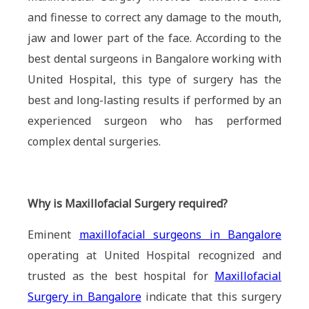
and finesse to correct any damage to the mouth,
jaw and lower part of the face. According to the
best dental surgeons in Bangalore working with
United Hospital, this type of surgery has the
best and long-lasting results if performed by an
experienced surgeon who has performed
complex dental surgeries.
Why is Maxillofacial Surgery required?
Eminent
maxillofacial surgeons in Bangalore
operating at United Hospital recognized and
trusted as the best hospital for
Maxillofacial
Surgery in Bangalore
indicate that this surgery