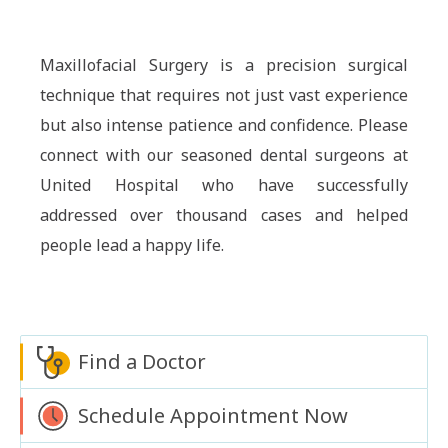
Maxillofacial Surgery is a precision surgical
technique that requires not just vast experience
but also intense patience and confidence. Please
connect with our seasoned dental surgeons at
United Hospital who have successfully
addressed over thousand cases and helped
people lead a happy life.
Find a Doctor
Schedule Appointment Now