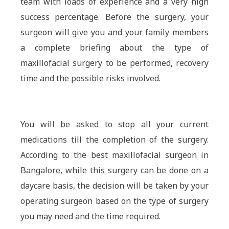
team with loads of experience and a very high
success percentage. Before the surgery, your
surgeon will give you and your family members
a complete briefing about the type of
maxillofacial surgery to be performed, recovery
time and the possible risks involved.
You will be asked to stop all your current
medications till the completion of the surgery.
According to the best maxillofacial surgeon in
Bangalore, while this surgery can be done on a
daycare basis, the decision will be taken by your
operating surgeon based on the type of surgery
you may need and the time required.