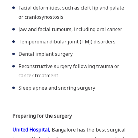
Facial deformities, such as cleft lip and palate
or craniosynostosis
Jaw and facial tumours, including oral cancer
Temporomandibular joint (TMJ) disorders
Dental implant surgery
Reconstructive surgery following trauma or
cancer treatment
Sleep apnea and snoring surgery
Preparing for the surgery
United Hospital,
Bangalore has the best surgical