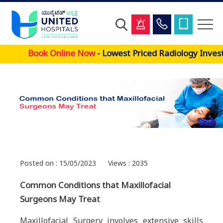
Skip
Book Online Now
- Lowest Priced Radiology Invest
to
main
content
Posted on : 15/05/2023
Views : 2035
Common Conditions that Maxillofacial
Surgeons May Treat
Maxillofacial Surgery involves extensive skills