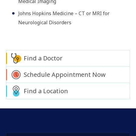
Medical Imaging
Johns Hopkins Medicine – CT or MRI for
Neurological Disorders
Find a Doctor
Schedule Appointment Now
Find a Location