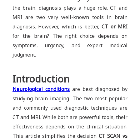
the brain, diagnosis plays a huge role. CT and
MRI are two very well-known tools in brain
diagnosis. However, which is better,
CT or MRI
for the brain? The right choice depends on
symptoms, urgency, and expert medical
judgment.
Introduction
Neurological conditions
are best diagnosed by
studying brain imaging. The two most popular
and commonly used diagnostic techniques are
CT and MRI. While both are powerful tools, their
effectiveness depends on the clinical situation.
This article simplifies the decision
CT SCAN vs