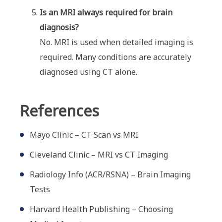
Is an MRI always required for brain
diagnosis?
No. MRI is used when detailed imaging is
required. Many conditions are accurately
diagnosed using CT alone.
References
Mayo Clinic – CT Scan vs MRI
Cleveland Clinic – MRI vs CT Imaging
Radiology Info (ACR/RSNA) – Brain Imaging
Tests
Harvard Health Publishing – Choosing