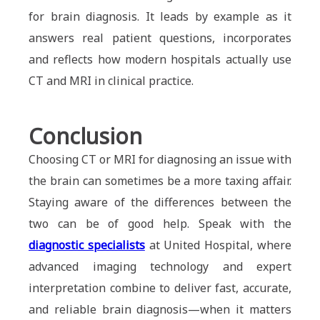
for brain diagnosis. It leads by example as it
answers real patient questions, incorporates
and reflects how modern hospitals actually use
CT and MRI in clinical practice.
Conclusion
Choosing CT or MRI for diagnosing an issue with
the brain can sometimes be a more taxing affair.
Staying aware of the differences between the
two can be of good help. Speak with the
diagnostic specialists
at United Hospital, where
advanced imaging technology and expert
interpretation combine to deliver fast, accurate,
and reliable brain diagnosis—when it matters