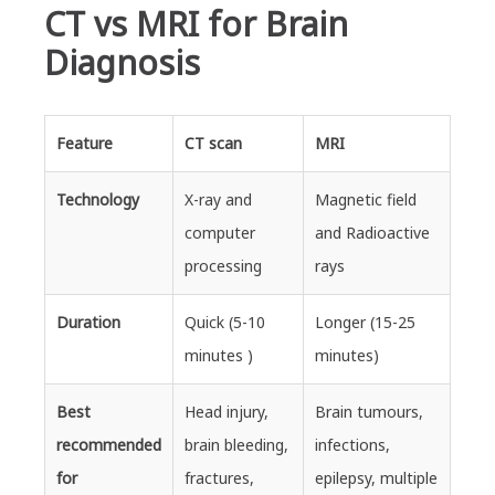
CT vs MRI for Brain
Diagnosis
Feature
CT scan
MRI
Technology
X-ray and
Magnetic field
computer
and Radioactive
processing
rays
Duration
Quick (5-10
Longer (15-25
minutes )
minutes)
Best
Head injury,
Brain tumours,
recommended
brain bleeding,
infections,
for
fractures,
epilepsy, multiple