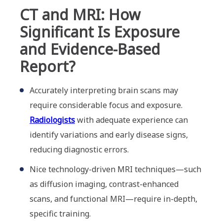
CT and MRI: How
Significant Is Exposure
and Evidence-Based
Report?
Accurately interpreting brain scans may
require considerable focus and exposure.
Radiologists
with adequate experience can
identify variations and early disease signs,
reducing diagnostic errors.
Nice technology-driven MRI techniques—such
as diffusion imaging, contrast-enhanced
scans, and functional MRI—require in-depth,
specific training.