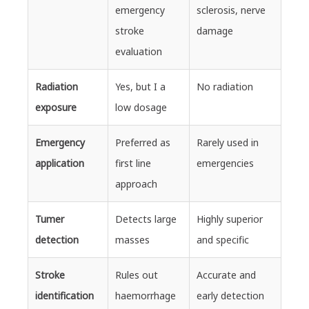
emergency
sclerosis, nerve
stroke
damage
evaluation
Radiation
Yes, but I a
No radiation
exposure
low dosage
Emergency
Preferred as
Rarely used in
application
first line
emergencies
approach
Tumer
Detects large
Highly superior
detection
masses
and specific
Stroke
Rules out
Accurate and
identification
haemorrhage
early detection