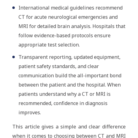
International medical guidelines recommend
CT for acute neurological emergencies and
MRI for detailed brain analysis. Hospitals that
follow evidence-based protocols ensure
appropriate test selection.
Transparent reporting, updated equipment,
patient safety standards, and clear
communication build the all-important bond
between the patient and the hospital. When
patients understand why a CT or MRI is
recommended, confidence in diagnosis
improves.
This article gives a simple and clear difference
when it comes to choosing between CT and MRI