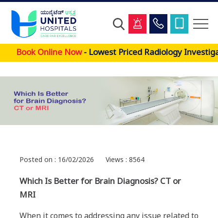
Skip
Book Online Now
- Lowest Priced Radiology Investigat
to
main
content
Posted on : 16/02/2026
Views : 8564
Which Is Better for Brain Diagnosis? CT or
MRI
When it comes to addressing any issue related to