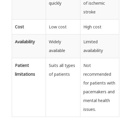
quickly
of ischemic
stroke
Cost
Low cost
High cost
Availability
Widely
Limited
available
availability
Patient
Suits all types
Not
limitations
of patients
recommended
for patients with
pacemakers and
mental health
issues.