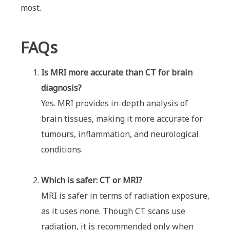
most.
FAQs
Is MRI more accurate than CT for brain
diagnosis?
Yes. MRI provides in-depth analysis of
brain tissues, making it more accurate for
tumours, inflammation, and neurological
conditions.
Which is safer: CT or MRI?
MRI is safer in terms of radiation exposure,
as it uses none. Though CT scans use
radiation, it is recommended only when