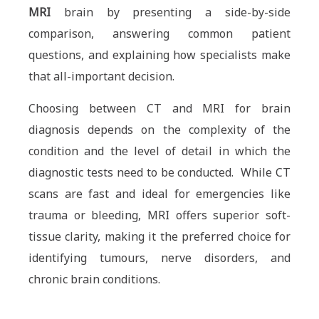
MRI
brain by presenting a side-by-side
comparison, answering common patient
questions, and explaining how specialists make
that all-important decision.
Choosing between CT and MRI for brain
diagnosis depends on the complexity of the
condition and the level of detail in which the
diagnostic tests need to be conducted. While CT
scans are fast and ideal for emergencies like
trauma or bleeding, MRI offers superior soft-
tissue clarity, making it the preferred choice for
identifying tumours, nerve disorders, and
chronic brain conditions.