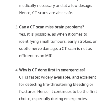
medically necessary and at a low dosage.
Hence, CT scans are also safe.
Can a CT scan miss brain problems?
Yes, it is possible, as when it comes to
identifying small tumours, early strokes, or
subtle nerve damage, a CT scan is not as
efficient as an MRI.
Why is CT done first in emergencies?
CT is faster, widely available, and excellent
for detecting life-threatening bleeding or
fractures. Hence, it continues to be the first
choice, especially during emergencies.